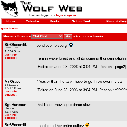
User not logged in -
login
-
register
Home
Calendar
Books
School Tool
Photo Gallery
go to bottom
Message Boards
»
»
A storms a brewin
Str8BacardiL
bend over loisburg.
************
41766 Posts
user info
edit post
I am in wake forest and all its doing is thundering/lighnin
[Edited on June 23, 2006 at 3:04 PM. Reason : page2]
Mr Grace
^^easier than the tarp i have to go throw over my car
All American
12412 Posts
[Edited on June 23, 2006 at 3:04 PM. Reason : ^^^^^^^
user info
edit post
Sgt Hartman
that line is moving so damn slow
Veteran
427 Posts
user info
edit post
Str8BacardiL
she deleted her entire gallery