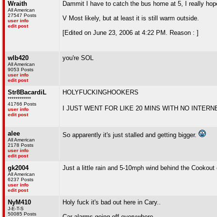
Wraith
Dammit I have to catch the bus home at 5, I really hope 
All American
27547 Posts
V Most likely, but at least it is still warm outside.
user info
edit post
[Edited on June 23, 2006 at 4:22 PM. Reason : ]
wlb420
you're SOL
All American
9053 Posts
user info
edit post
Str8BacardiL
HOLYFUCKINGHOOKERS
************
41766 Posts
I JUST WENT FOR LIKE 20 MINS WITH NO INTER
user info
edit post
alee
So apparently it's just stalled and getting bigger.
All American
2178 Posts
user info
edit post
gk2004
Just a little rain and 5-10mph wind behind the Cookout o
All American
6237 Posts
user info
edit post
NyM410
Holy fuck it's bad out here in Cary..
J-E-T-S
50085 Posts
Car alarms going off everywhere...