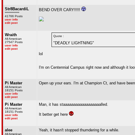
Str8BacardiL
BEND OVER CARY!!!!!
************
41766 Posts
user info
edit post
Wraith
Quote :
All American
27547 Posts
"DEADLY LIGHTNING"
user info
edit post
lol
I'm on Centennial Campus right now and although it looks 
Pi Master
Open up your ears. I'm at Champion Ct, and have been 
All American
18151 Posts
user info
edit post
Pi Master
Man, it has staaaaaaaaaaaaaaaaaalled.
All American
18151 Posts
It better get here
user info
edit post
alee
Yeah, it hasn't stopped thumdering for a while.
All American