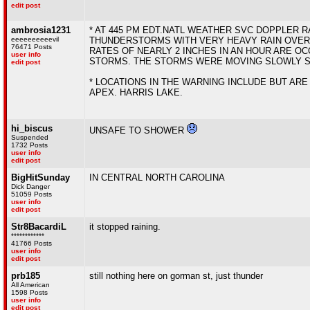
edit post
ambrosia1231
* AT 445 PM EDT.NATL WEATHER SVC DOPPLER R
eeeeeeeeeevil
THUNDERSTORMS WITH VERY HEAVY RAIN OVER 
76471 Posts
RATES OF NEARLY 2 INCHES IN AN HOUR ARE O
user info
STORMS. THE STORMS WERE MOVING SLOWLY SO
edit post
* LOCATIONS IN THE WARNING INCLUDE BUT ARE 
APEX. HARRIS LAKE.
hi_biscus
UNSAFE TO SHOWER
Suspended
1732 Posts
user info
edit post
BigHitSunday
IN CENTRAL NORTH CAROLINA
Dick Danger
51059 Posts
user info
edit post
Str8BacardiL
it stopped raining.
************
41766 Posts
user info
edit post
prb185
still nothing here on gorman st, just thunder
All American
1598 Posts
user info
edit post