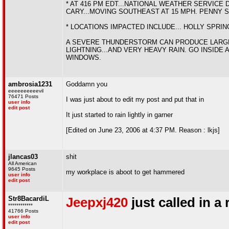
* AT 416 PM EDT...NATIONAL WEATHER SERVIC
CARY...MOVING SOUTHEAST AT 15 MPH. PENNY S
* LOCATIONS IMPACTED INCLUDE... HOLLY SPRIN
A SEVERE THUNDERSTORM CAN PRODUCE LARGE 
LIGHTNING...AND VERY HEAVY RAIN. GO INSIDE
WINDOWS.
ambrosia1231
Goddamn you
eeeeeeeeeevil
76471 Posts
I was just about to edit my post and put that in
user info
edit post
It just started to rain lightly in garner
[Edited on June 23, 2006 at 4:37 PM. Reason : lkjs]
jlancas03
shit
All American
9645 Posts
my workplace is aboot to get hammered
user info
edit post
Str8BacardiL
Jeepxj420
just called in a
************
41766 Posts
user info
edit post