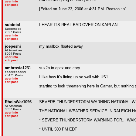
user info
edit post
[Edited on June 23, 2006 at 4:31 PM. Reason : x]
subtotal
I HEAR ITS REAL BAD OVER ON KAPLAN
Suspended
2827 Posts
user info
edit post
joepeshi
my mailbox floated away
All American
8094 Posts
user info
edit post
ambrosia1231
sux2b in apex and cary
eeeeeeeeeevil
76471 Posts
I like how it's lining up so well with US1
user info
edit post
starting to look threatening here in Garner, but nothing 
RhoIsWar1096
SEVERE THUNDERSTORM WARNING NATIONAL WEAT
All American
3857 Posts
THE NATIONAL WEATHER SERVICE IN RALEIGH H
user info
edit post
* SEVERE THUNDERSTORM WARNING FOR... WAK
* UNTIL 500 PM EDT