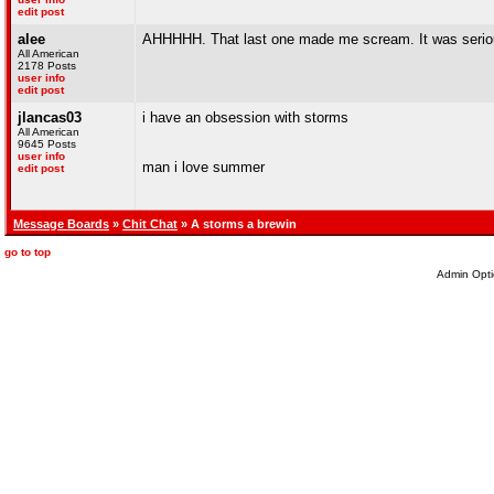
edit post
alee
AHHHHH. That last one made me scream. It was serious
All American
2178 Posts
user info
edit post
jlancas03
i have an obsession with storms
All American
9645 Posts
user info
man i love summer
edit post
Message Boards
»
Chit Chat
» A storms a brewin
go to top
Admin Opti