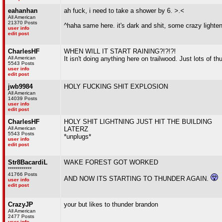
eahanhan
ah fuck, i need to take a shower by 6. >.<
All American
21370 Posts
^haha same here. it's dark and shit, some crazy lighteni
user info
edit post
CharlesHF
WHEN WILL IT START RAINING?!?!?!
All American
It isn't doing anything here on trailwood. Just lots of 
5543 Posts
user info
edit post
jwb9984
HOLY FUCKING SHIT EXPLOSION
All American
14039 Posts
user info
edit post
CharlesHF
HOLY SHIT LIGHTNING JUST HIT THE BUILDING
All American
LATERZ
5543 Posts
*unplugs*
user info
edit post
Str8BacardiL
WAKE FOREST GOT WORKED
************
41766 Posts
AND NOW ITS STARTING TO THUNDER AGAIN.
user info
edit post
CrazyJP
your but likes to thunder brandon
All American
2477 Posts
user info