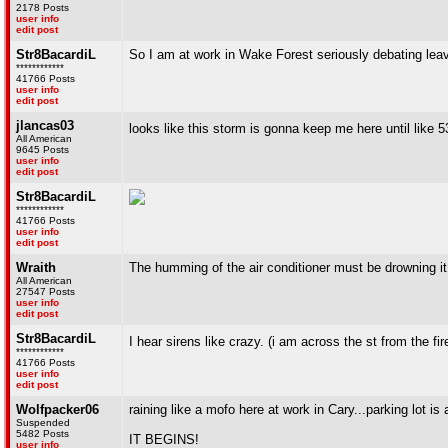
2178 Posts
user info
edit post
Str8BacardiL
So I am at work in Wake Forest seriously debating leavin
************
41766 Posts
user info
edit post
jlancas03
looks like this storm is gonna keep me here until like 5
All American
9645 Posts
user info
edit post
Str8BacardiL
************
41766 Posts
user info
edit post
Wraith
The humming of the air conditioner must be drowning it
All American
27547 Posts
user info
edit post
Str8BacardiL
I hear sirens like crazy. (i am across the st from the fir
************
41766 Posts
user info
edit post
Wolfpacker06
raining like a mofo here at work in Cary...parking lot is a 
Suspended
5482 Posts
IT BEGINS!
user info