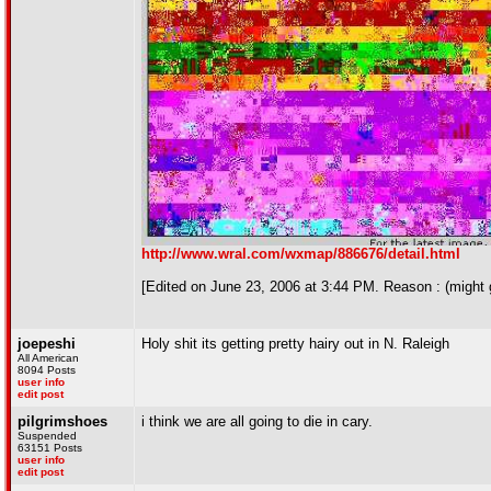
http://www.wral.com/wxmap/886676/detail.html
[Edited on June 23, 2006 at 3:44 PM. Reason : (might g
joepeshi
Holy shit its getting pretty hairy out in N. Raleigh
All American
8094 Posts
user info
edit post
pilgrimshoes
i think we are all going to die in cary.
Suspended
63151 Posts
user info
edit post