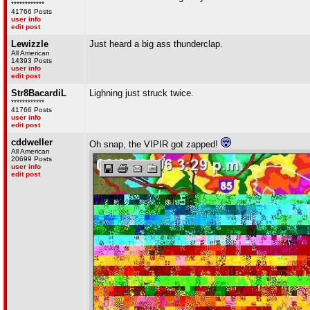
************
41766 Posts
user info
edit post
Lewizzle
Just heard a big ass thunderclap.
All American
14393 Posts
user info
edit post
Str8BacardiL
Lighning just struck twice.
************
41766 Posts
user info
edit post
cddweller
Oh snap, the VIPIR got zapped!
All American
20699 Posts
user info
edit post