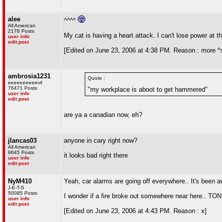
alee
^^^^
All American
2178 Posts
My cat is having a heart attack. I can't lose power at 
user info
edit post
[Edited on June 23, 2006 at 4:38 PM. Reason : more ^
ambrosia1231
Quote :
eeeeeeeeeevil
76471 Posts
"my workplace is aboot to get hammered"
user info
edit post
are ya a canadian now, eh?
jlancas03
anyone in cary right now?
All American
9645 Posts
it looks bad right there
user info
edit post
NyM410
Yeah, car alarms are going off everywhere.. It's been a
J-E-T-S
50085 Posts
I wonder if a fire broke out somewhere near here.. TON
user info
edit post
[Edited on June 23, 2006 at 4:43 PM. Reason : x]