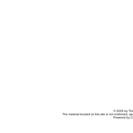
© 2026 by The
The material located at this site is not endorsed, s
Powered by C