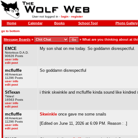
User not logged in -
login
-
register
Home
Calendar
Books
School Tool
Photo Gallery
go to bottom
Message Boards
»
»
What are you thinking about at t
EMCE
My son shat on me today. So goddamn disrespectful.
Notorious D.A.D.
90626 Posts
user info
edit post
mcfluffle
So goddamn disrespectful
All American
11296 Posts
user info
edit post
StTexan
i think skwinkle and mcfluffle kinda sound like kindred s
Titties!
16563 Posts
user info
edit post
mcfluffle
Skwinkle
once gave me some snails
All American
11296 Posts
[Edited on June 11, 2026 at 6:09 PM. Reason : .]
user info
edit post