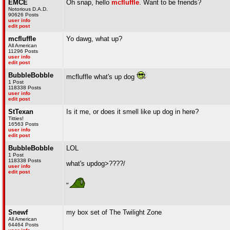
EMCE
Oh snap, hello
mcfluffle
. Want to be friends?
Notorious D.A.D.
90626 Posts
user info
edit post
mcfluffle
Yo dawg, what up?
All American
11296 Posts
user info
edit post
BubbleBobble
mcfluffle what's up dog
1 Post
118338 Posts
user info
edit post
StTexan
Is it me, or does it smell like up dog in here?
Titties!
16563 Posts
user info
edit post
BubbleBobble
LOL
1 Post
118338 Posts
what's updog>????/
user info
edit post
"
Snewf
my box set of The Twilight Zone
All American
64464 Posts