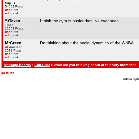
Sup, B
54652 Posts
user info
edit post
StTexan
I think the gym is busier than i've ever seen
Titties!
16563 Posts
user info
edit post
MrGreen
i’m thinking about the social dynamics of the WNBA
All American
2531 Posts
user info
edit post
Message Boards
»
Chit Chat
» What are you thinking about at this very moment?
go to top
Admin Opti