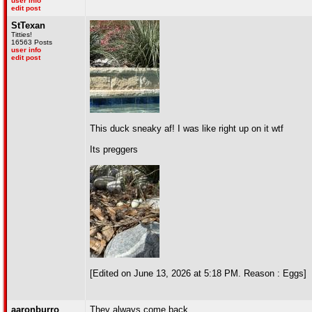
user info
edit post
StTexan
Titties!
16563 Posts
user info
edit post
This duck sneaky af! I was like right up on it wtf
Its preggers
[Edited on June 13, 2026 at 5:18 PM. Reason : Eggs]
aaronburro
They always come back