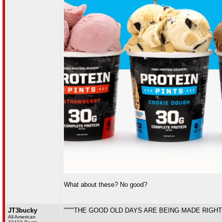
What about these? No good?
JT3bucky
""""THE GOOD OLD DAYS ARE BEING MADE RIGHT
All American