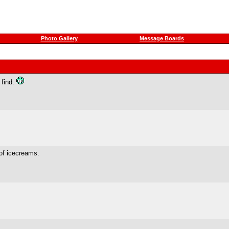
Photo Gallery
Message Boards
 find.
 of icecreams.