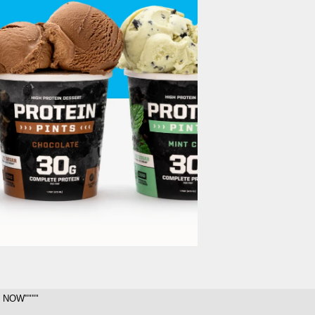
 NOW""""