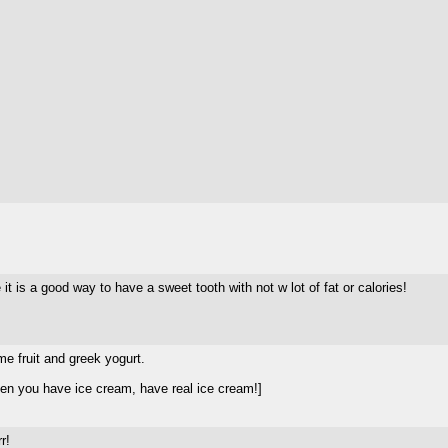
 it is a good way to have a sweet tooth with not w lot of fat or calories!
me fruit and greek yogurt.
en you have ice cream, have real ice cream!]
r!