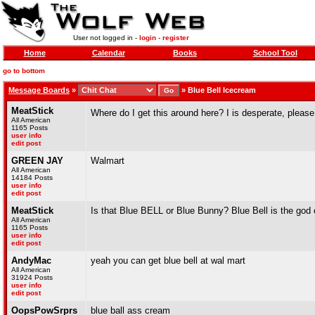
User not logged in -
login
-
register
Home
Calendar
Books
School Tool
go to bottom
Message Boards
»
»
Blue Bell Icecream
MeatStick
Where do I get this around here? I is desperate, please
All American
1165 Posts
user info
edit post
GREEN JAY
Walmart
All American
14184 Posts
user info
edit post
MeatStick
Is that Blue BELL or Blue Bunny? Blue Bell is the god
All American
1165 Posts
user info
edit post
AndyMac
yeah you can get blue bell at wal mart
All American
31924 Posts
user info
edit post
OopsPowSrprs
blue ball ass cream