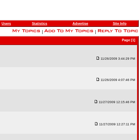
Users
Statistics
Advertise
Site Info
|
|
Page [1]
11/26/2009 3:44:29 PM
11/26/2009 4:07:46 PM
11/27/2009 12:15:46 PM
11/27/2009 12:27:11 PM