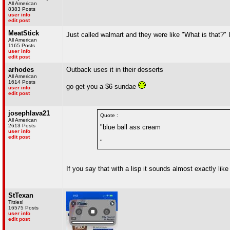
All American
8383 Posts
user info
edit post
MeatStick
Just called walmart and they were like "What is that?" I
All American
1165 Posts
user info
edit post
arhodes
Outback uses it in their desserts
All American
1614 Posts
go get you a $6 sundae
user info
edit post
josephlava21
Quote :
All American
2613 Posts
"blue ball ass cream
user info
edit post
"
If you say that with a lisp it sounds almost exactly like
StTexan
Titties!
16575 Posts
user info
edit post