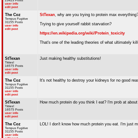
23423 Posts
user info
edit post
The Coz
StTexan
, why are you trying to protein max everything?
Tempus Fugitive
31155 Posts
Trying to give yourself rabbit starvation?
user info
edit post
https://en.wikipedia.org/wiki/Protein_toxicity
That's one of the leading theories of what ultimately kil
StTexan
Just making healthy substitutions!
Titties!
16575 Posts
user info
edit post
The Coz
It's not healthy to destroy your kidneys for no good rea
Tempus Fugitive
31155 Posts
user info
edit post
StTexan
How much protein do you think I eat? I'm prob at about
Titties!
16575 Posts
user info
edit post
The Coz
LOL! I don't know how much protein you eat. I'm just ma
Tempus Fugitive
31155 Posts
user info