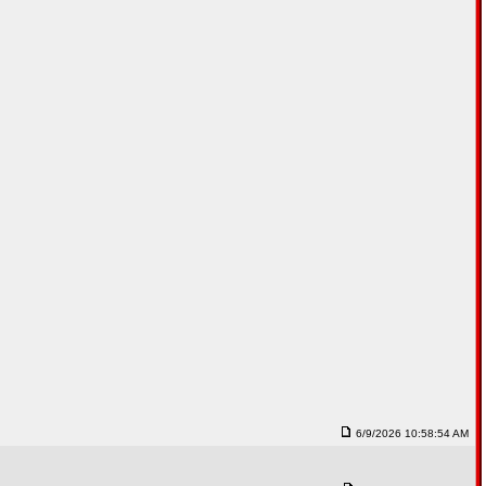
6/9/2026 10:58:54 AM