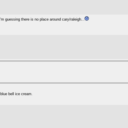
'm guessing there is no place around cary/raleigh...
 blue bell ice cream.