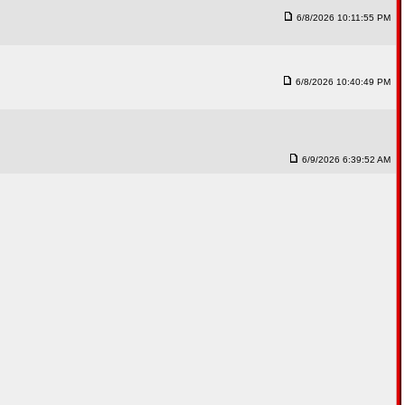
6/8/2026 10:11:55 PM
6/8/2026 10:40:49 PM
6/9/2026 6:39:52 AM