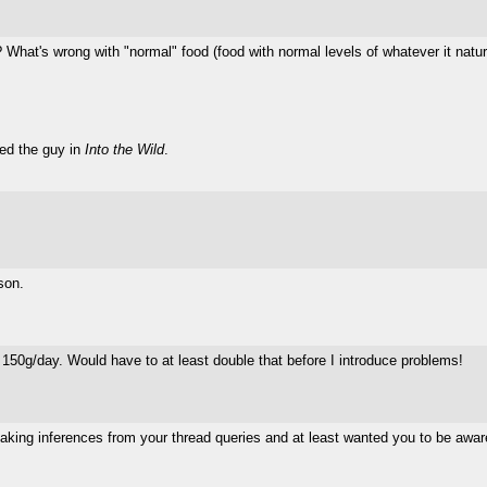
 What's wrong with "normal" food (food with normal levels of whatever it natur
led the guy in
Into the Wild
.
son.
 150g/day. Would have to at least double that before I introduce problems!
king inferences from your thread queries and at least wanted you to be aware 