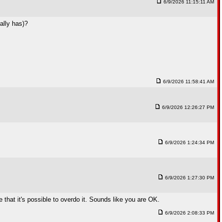
6/9/2026 11:15:11 AM
ally has)?
6/9/2026 11:58:41 AM
6/9/2026 12:26:27 PM
6/9/2026 1:24:34 PM
6/9/2026 1:27:30 PM
that it's possible to overdo it. Sounds like you are OK.
6/9/2026 2:08:33 PM