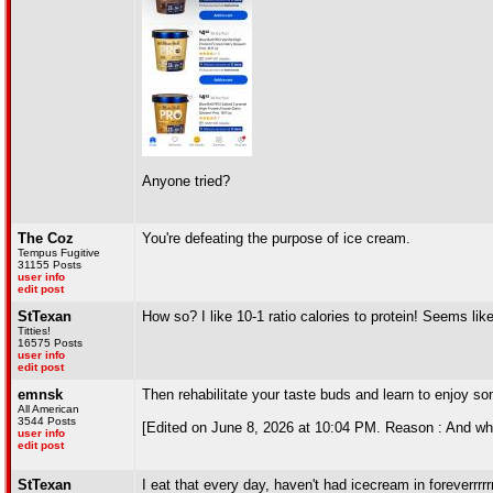
Anyone tried?
The Coz
You're defeating the purpose of ice cream.
Tempus Fugitive
31155 Posts
user info
edit post
StTexan
How so? I like 10-1 ratio calories to protein! Seems like
Titties!
16575 Posts
user info
edit post
emnsk
Then rehabilitate your taste buds and learn to enjoy so
All American
3544 Posts
[Edited on June 8, 2026 at 10:04 PM. Reason : And wh
user info
edit post
StTexan
I eat that every day, haven't had icecream in foreverrrrrr