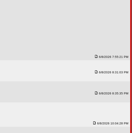
6/8/2026 7:55:21 PM
6/8/2026 8:31:03 PM
6/8/2026 8:35:35 PM
6/8/2026 10:04:28 PM