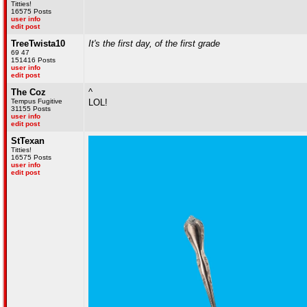
Titties!
16575 Posts
user info
edit post
TreeTwista10
It's the first day, of the first grade
69 47
151416 Posts
user info
edit post
The Coz
^
Tempus Fugitive
LOL!
31155 Posts
user info
edit post
StTexan
Titties!
16575 Posts
user info
edit post