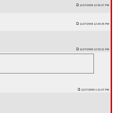
11/27/2009 12:30:27 PM
11/27/2009 12:40:35 PM
11/27/2009 12:53:21 PM
11/27/2009 1:21:07 PM