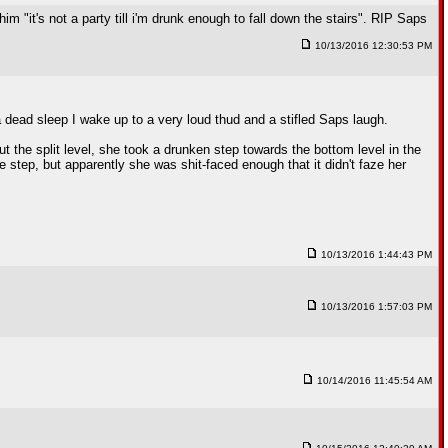
m "it's not a party till i'm drunk enough to fall down the stairs". RIP Saps
10/13/2016 12:30:53 PM
 dead sleep I wake up to a very loud thud and a stifled Saps laugh.
 the split level, she took a drunken step towards the bottom level in the
 step, but apparently she was shit-faced enough that it didn't faze her
10/13/2016 1:44:43 PM
10/13/2016 1:57:03 PM
10/14/2016 11:45:54 AM