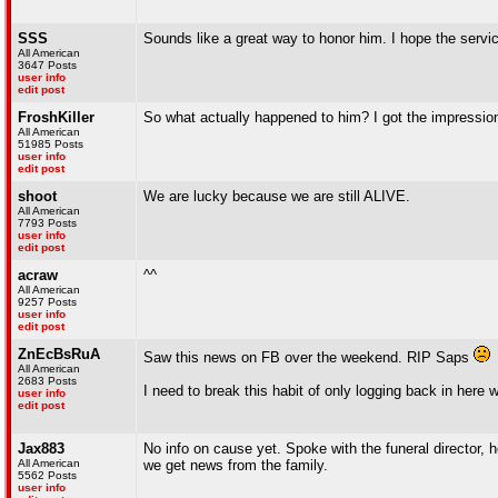
SSS
Sounds like a great way to honor him. I hope the servi
All American
3647 Posts
user info
edit post
FroshKiller
So what actually happened to him? I got the impression
All American
51985 Posts
user info
edit post
shoot
We are lucky because we are still ALIVE.
All American
7793 Posts
user info
edit post
acraw
^^
All American
9257 Posts
user info
edit post
ZnEcBsRuA
Saw this news on FB over the weekend. RIP Saps
All American
2683 Posts
I need to break this habit of only logging back in her
user info
edit post
Jax883
No info on cause yet. Spoke with the funeral director, h
All American
we get news from the family.
5562 Posts
user info