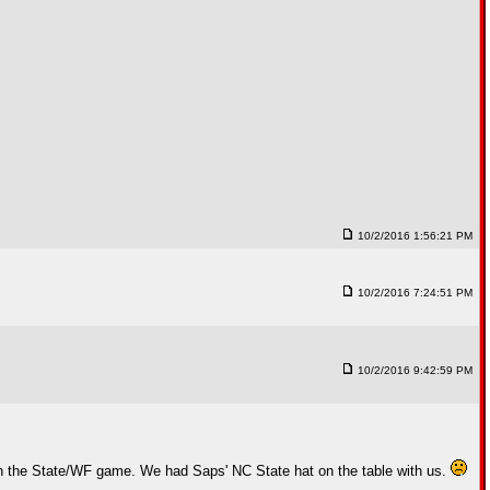
10/2/2016 1:56:21 PM
10/2/2016 7:24:51 PM
10/2/2016 9:42:59 PM
ch the State/WF game. We had Saps' NC State hat on the table with us.