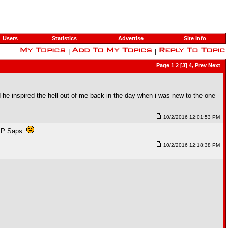
Users
Statistics
Advertise
Site Info
|
|
Page
1
2
[3]
4
,
Prev
Next
 he inspired the hell out of me back in the day when i was new to the one
10/2/2016 12:01:53 PM
I.P Saps.
10/2/2016 12:18:38 PM