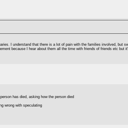
ries. I understand that there is a lot of pain with the families involved, but s
ement because I hear about them all the time with friends of friends etc but it
a person has died, asking how the person died
ing wrong with speculating