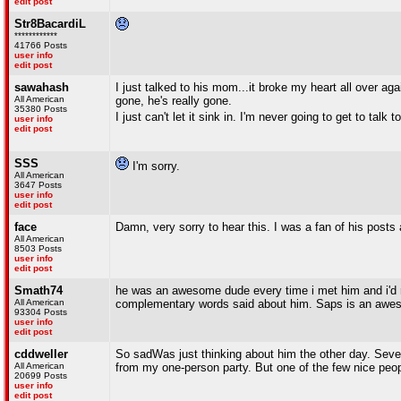
edit post
Str8BacardiL
************
41766 Posts
user info
edit post
sawahash
I just talked to his mom...it broke my heart all over aga
All American
gone, he's really gone.
35380 Posts
I just can't let it sink in. I'm never going to get to talk 
user info
edit post
SSS
I'm sorry.
All American
3647 Posts
user info
edit post
face
Damn, very sorry to hear this. I was a fan of his posts
All American
8503 Posts
user info
edit post
Smath74
he was an awesome dude every time i met him and i'd 
All American
complementary words said about him. Saps is an awe
93304 Posts
user info
edit post
cddweller
So sadWas just thinking about him the other day. Sever
All American
from my one-person party. But one of the few nice peop
20699 Posts
user info
edit post