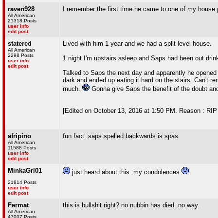
raven928
I remember the first time he came to one of my house par
All American
21318 Posts
user info
edit post
statered
Lived with him 1 year and we had a split level house.
All American
2298 Posts
1 night I'm upstairs asleep and Saps had been out drin
user info
edit post
Talked to Saps the next day and apparently he opened t
dark and ended up eating it hard on the stairs. Can't r
much.
Gonna give Saps the benefit of the doubt a
[Edited on October 13, 2016 at 1:50 PM. Reason : RIP
afripino
fun fact: saps spelled backwards is spas
All American
11588 Posts
user info
edit post
MinkaGrl01
just heard about this. my condolences
21814 Posts
user info
edit post
Fermat
this is bullshit right? no nubbin has died. no way.
All American
47007 Posts