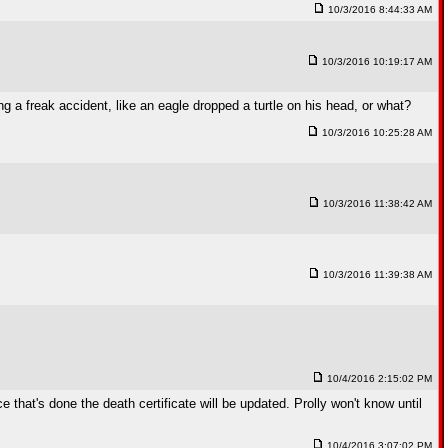
10/3/2016 8:44:33 AM
10/3/2016 10:19:17 AM
a freak accident, like an eagle dropped a turtle on his head, or what?
10/3/2016 10:25:28 AM
10/3/2016 11:38:42 AM
10/3/2016 11:39:38 AM
10/4/2016 2:15:02 PM
 that's done the death certificate will be updated. Prolly won't know until
10/4/2016 3:07:02 PM