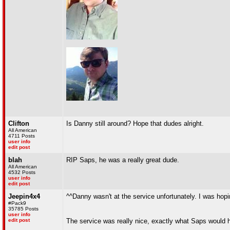
Clifton
Is Danny still around? Hope that dudes alright.
All American
4711 Posts
user info
edit post
blah
RIP Saps, he was a really great dude.
All American
4532 Posts
user info
edit post
Jeepin4x4
^^Danny wasn't at the service unfortunately. I was hopi
#Pack9
35785 Posts
user info
edit post
The service was really nice, exactly what Saps would 