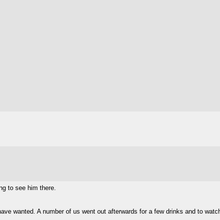
ng to see him there.
have wanted. A number of us went out afterwards for a few drinks and to wat