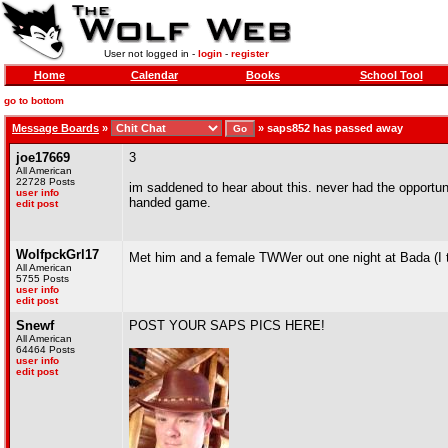
User not logged in -
login
-
register
Home
Calendar
Books
School Tool
go to bottom
Message Boards
»
»
saps852 has passed away
joe17669
3
All American
22728 Posts
im saddened to hear about this. never had the opportun
user info
handed game.
edit post
WolfpckGrl17
Met him and a female TWWer out one night at Bada (I t
All American
5755 Posts
user info
edit post
Snewf
POST YOUR SAPS PICS HERE!
All American
64464 Posts
user info
edit post