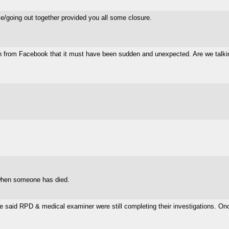
ce/going out together provided you all some closure.
 from Facebook that it must have been sudden and unexpected. Are we talking 
e when someone has died.
e said RPD & medical examiner were still completing their investigations. Once