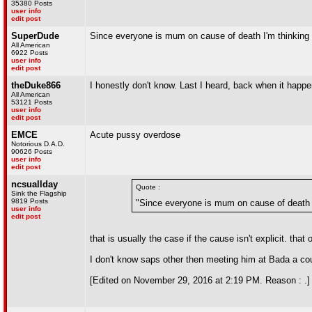
35380 Posts
user info
edit post
SuperDude
Since everyone is mum on cause of death I'm thinking 
All American
6922 Posts
user info
edit post
theDuke866
I honestly don't know. Last I heard, back when it happen
All American
53121 Posts
user info
edit post
EMCE
Acute pussy overdose
Notorious D.A.D.
90626 Posts
user info
edit post
ncsuallday
Quote :
Sink the Flagship
9819 Posts
"Since everyone is mum on cause of death I
user info
edit post
that is usually the case if the cause isn't explicit. that
I don't know saps other then meeting him at Bada a coupl
[Edited on November 29, 2016 at 2:19 PM. Reason : .]