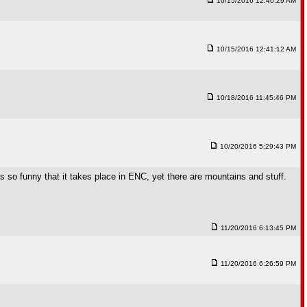
10/15/2016 12:40:29 AM
10/15/2016 12:41:12 AM
10/18/2016 11:45:46 PM
10/20/2016 5:29:43 PM
as so funny that it takes place in ENC, yet there are mountains and stuff.
11/20/2016 6:13:45 PM
11/20/2016 6:26:59 PM