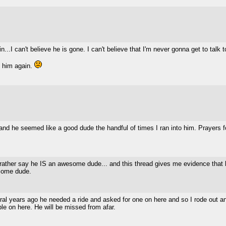
in...I can't believe he is gone. I can't believe that I'm never gonna get to talk 
to him again.
 and he seemed like a good dude the handful of times I ran into him. Prayers f
rather say he IS an awesome dude... and this thread gives me evidence that
some dude.
al years ago he needed a ride and asked for one on here and so I rode out and
le on here. He will be missed from afar.