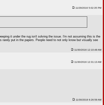
11/29/2016 5:02:35 PM
weeping it under the rug isn't solving the issue. I'm not assuming this is the
's rarely put in the papers. People need to not only know but visually see
11/30/2016 12:10:49 AM
11/30/2016 12:31:13 AM
11/30/2016 6:26:59 AM