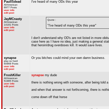
PaulISdead
I've heard of many ODs this year
All American
8977 Posts
user info
edit post
JayMCnasty
Quote :
All American
14181 Posts
"I've heard of many ODs this year"
user info
edit post
I don't understand why OD's are not listed in more obitua
case here as I have no idea, just making a general stat
that heroin/drug overdoses kill. It would save lives.
synapse
Or you bitches could mind your own damn business.
play so hard
60969 Posts
user info
edit post
FroshKiller
synapse
my dude
All American
51985 Posts
there is nothing wrong with someone, after being told 
user info
edit post
and when that answer is not forthcoming, there is noth
come down off that horse