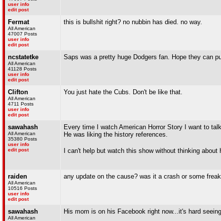
user info
edit post
Fermat
this is bullshit right? no nubbin has died. no way.
All American
47007 Posts
user info
edit post
ncstatetke
Saps was a pretty huge Dodgers fan. Hope they can pull
All American
41128 Posts
user info
edit post
Clifton
You just hate the Cubs. Don't be like that.
All American
4711 Posts
user info
edit post
sawahash
Every time I watch American Horror Story I want to talk
All American
He was liking the history references.
35380 Posts
user info
edit post
I can't help but watch this show without thinking about
raiden
any update on the cause? was it a crash or some freak
All American
10516 Posts
user info
edit post
sawahash
His mom is on his Facebook right now...it's hard seeing
All American