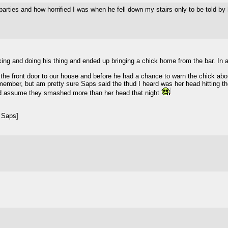
ties and how horrified I was when he fell down my stairs only to be told by hi
king and doing his thing and ended up bringing a chick home from the bar. In a
he front door to our house and before he had a chance to warn the chick about
emember, but am pretty sure Saps said the thud I heard was her head hitting the
nd assume they smashed more than her head that night
 Saps]