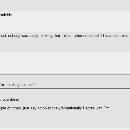
suicide.
ed, nobody was really thinking that. I'd be rather surprised if I learned it wa
'm thinking suicide."
 or overdose.
e of times, just saying objectively/situationally I agree with ^^^