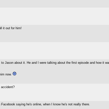
 it out for him!
 to Jason about it. He and I were talking about the first episode and how it w
 him now.
 accident?
 Facebook saying he's online, when I know he's not really there.