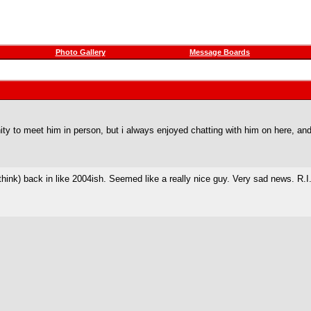
Photo Gallery
Message Boards
ity to meet him in person, but i always enjoyed chatting with him on here, and
hink) back in like 2004ish. Seemed like a really nice guy. Very sad news. R.