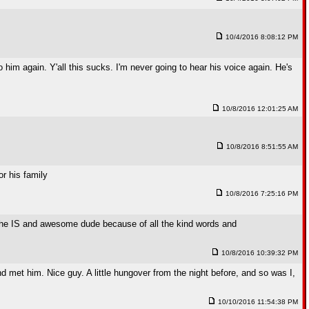
10/4/2016 8:08:12 PM
to him again. Y'all this sucks. I'm never going to hear his voice again. He's
10/8/2016 12:01:25 AM
10/8/2016 8:51:55 AM
or his family
10/8/2016 7:25:16 PM
 he IS and awesome dude because of all the kind words and
10/8/2016 10:39:32 PM
 met him. Nice guy. A little hungover from the night before, and so was I,
10/10/2016 11:54:38 PM