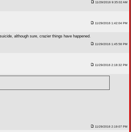
11/29/2016 9:35:02 AM
11/29/2016 1:42:04 PM
s suicide, although sure, crazier things have happened.
11/29/2016 1:45:58 PM
11/29/2016 2:18:32 PM
11/29/2016 2:19:07 PM