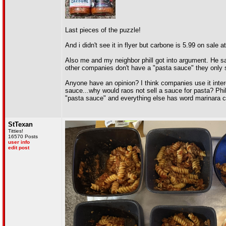
Last pieces of the puzzle!
And i didn't see it in flyer but carbone is 5.99 on sale at
Also me and my neighbor phill got into argument. He s
other companies don't have a "pasta sauce" they only s
Anyone have an opinion? I think companies use it int
sauce...why would raos not sell a sauce for pasta? Phill
"pasta sauce" and everything else has word marinara c
StTexan
Titties!
16570 Posts
user info
edit post