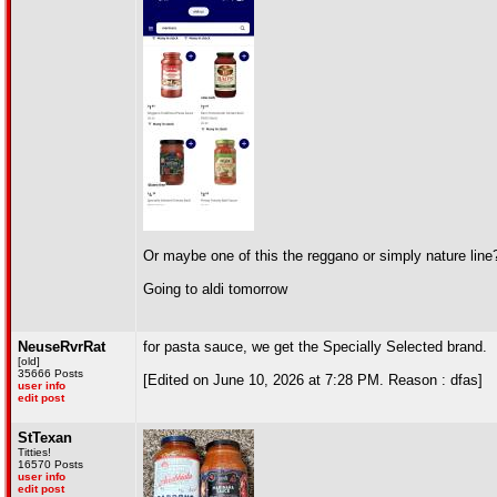
Or maybe one of this the reggano or simply nature line
Going to aldi tomorrow
NeuseRvrRat
for pasta sauce, we get the Specially Selected brand.
[old]
35666 Posts
[Edited on June 10, 2026 at 7:28 PM. Reason : dfas]
user info
edit post
StTexan
Titties!
16570 Posts
user info
edit post