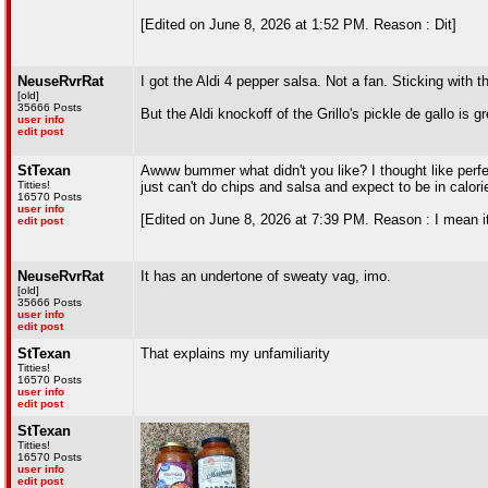
[Edited on June 8, 2026 at 1:52 PM. Reason : Dit]
NeuseRvrRat
I got the Aldi 4 pepper salsa. Not a fan. Sticking with 
[old]
35666 Posts
But the Aldi knockoff of the Grillo's pickle de gallo is gr
user info
edit post
StTexan
Awww bummer what didn't you like? I thought like perfect
Titties!
just can't do chips and salsa and expect to be in calorie
16570 Posts
user info
[Edited on June 8, 2026 at 7:39 PM. Reason : I mean it w
edit post
NeuseRvrRat
It has an undertone of sweaty vag, imo.
[old]
35666 Posts
user info
edit post
StTexan
That explains my unfamiliarity
Titties!
16570 Posts
user info
edit post
StTexan
Titties!
16570 Posts
user info
edit post