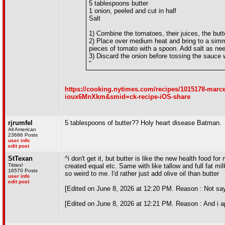
5 tablespoons butter
1 onion, peeled and cut in half
Salt
1) Combine the tomatoes, their juices, the butt
2) Place over medium heat and bring to a simm
pieces of tomato with a spoon. Add salt as ne
3) Discard the onion before tossing the sauce
"
https://cooking.nytimes.com/recipes/1015178-marc
ioux6MnXkm&smid=ck-recipe-iOS-share
rjrumfel
5 tablespoons of butter?? Holy heart disease Batman.
All American
23686 Posts
user info
edit post
StTexan
^i don't get it, but butter is like the new health food for
Titties!
created equal etc. Same with like tallow and full fat mi
16570 Posts
so weird to me. I'd rather just add olive oil than butter
user info
edit post
[Edited on June 8, 2026 at 12:20 PM. Reason : Not say
[Edited on June 8, 2026 at 12:21 PM. Reason : And i ap