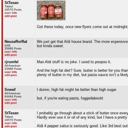
StTexan
Titties!
16570 Posts
user info
edit post
Got these today, once new flyers come out at midnight,
NeuseRvrRat
We just get that Aldi house brand. The more expensive one
[old]
but kinda sweet.
35666 Posts
user info
edit post
rjrumfel
Man Aldi stuff is no joke. I used to poopoo it.
All American
23686 Posts
And the high fat diet? Sure, butter is better for you th
user info
plenty of butter in my diet, but pasta sauce isn’t a likel
edit post
Snewf
I dunno, high fat might be better than high sugar
All American
64464 Posts
but, if you're eating pasta, fuggedaboutit
user info
edit post
StTexan
I probably go through about a stick of butter once ever
Titties!
Hardly ever use it or oil of any kind, but I have a pretty
16570 Posts
user info
Aldi 4 pepper salsa is seriously good. Like 3rd best out
edit post