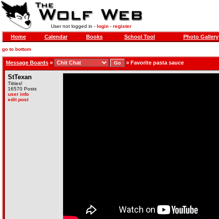
User not logged in -
login
-
register
Home
Calendar
Books
School Tool
Photo Gallery
go to bottom
Message Boards
»
»
Favorite pasta sauce
StTexan
Titties!
16570 Posts
user info
edit post