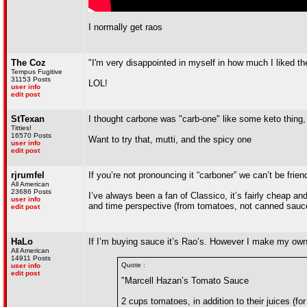
I normally get raos
The Coz
"I'm very disappointed in myself in how much I liked t
Tempus Fugitive
31153 Posts
LOL!
user info
edit post
StTexan
I thought carbone was "carb-one" like some keto thing, 
Titties!
16570 Posts
Want to try that, mutti, and the spicy one
user info
edit post
rjrumfel
If you’re not pronouncing it “carboner” we can’t be frien
All American
23686 Posts
I’ve always been a fan of Classico, it’s fairly cheap an
user info
and time perspective (from tomatoes, not canned sauc
edit post
HaLo
If I’m buying sauce it’s Rao’s. However I make my own
All American
14911 Posts
Quote :
user info
edit post
"Marcell Hazan’s Tomato Sauce
2 cups tomatoes, in addition to their juices 