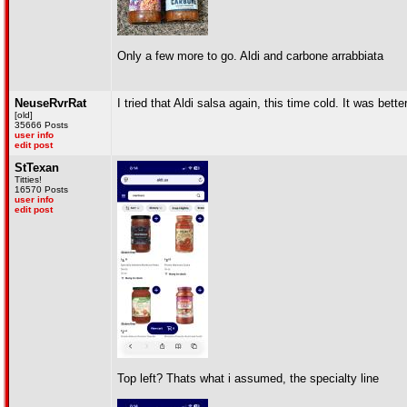
Only a few more to go. Aldi and carbone arrabbiata
NeuseRvrRat
I tried that Aldi salsa again, this time cold. It was better
[old]
35666 Posts
user info
edit post
StTexan
Titties!
16570 Posts
user info
edit post
Top left? Thats what i assumed, the specialty line