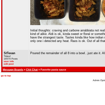
Initial thoughts: craving and carbone arrabbiata not rea
kind of alike. Aldi is ok, kinda sweet or floral or som
have the strangest taste. Tastes kinda like how indian
only one i detected any heat. Raos is ok. Out of all tha
StTexan
Poured the remainder of all 8 into a bowl...just ate it. A
Titties!
16570 Posts
user info
edit post
Message Boards
»
Chit Chat
» Favorite pasta sauce
go to top
Admin Opti