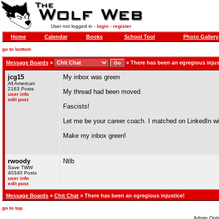
User not logged in -
login
-
register
Home
Calendar
Books
School Tool
Photo Gallery
go to bottom
Message Boards
»
»
There has been an egregious injus
jcg15
My inbox was green
All American
2163 Posts
My thread had been moved.
user info
edit post
Fascists!
Let me be your career coach. I matched on LinkedIn wit
Make my inbox green!
rwoody
Ntlb
Save TWW
40340 Posts
user info
edit post
Message Boards
»
Chit Chat
» There has been an egregious injustice!
go to top
Admin Opti