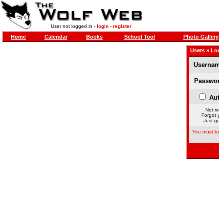
User not logged in -
login
-
register
Home
Calendar
Books
School Tool
Photo Gallery
Users
» Lo
Usernam
Passwor
Aut
Not re
Forgot 
Just ge
You must be