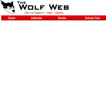
User not logged in -
login
-
register
Home
Calendar
Books
School Tool