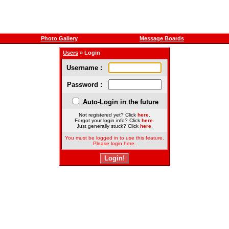
Photo Gallery
Message Boards
Users
» Login
Username :
Password :
Auto-Login in the future
Not registered yet? Click
here
.
Forgot your login info? Click
here
.
Just generally stuck? Click
here
.
You must be logged in to use this feature.
Please login here.