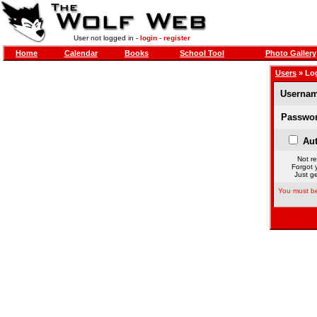
User not logged in -
login
-
register
Home
Calendar
Books
School Tool
Photo Gallery
Users
» Lo
Usernam
Passwor
Aut
Not re
Forgot 
Just ge
You must be