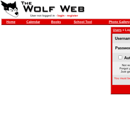
User not logged in -
login
-
register
Home
Calendar
Books
School Tool
Photo Gallery
Users
» Lo
Usernam
Passwor
Aut
Not re
Forgot 
Just ge
You must be