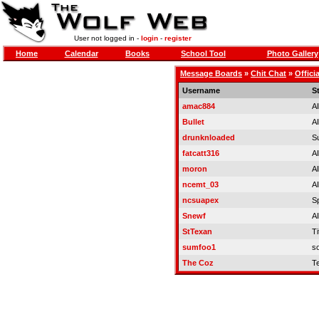
User not logged in -
login
-
register
Home
Calendar
Books
School Tool
Photo Gallery
Message Boards
»
Chit Chat
»
Offici
Username
S
amac884
Al
Bullet
Al
drunknloaded
S
fatcatt316
Al
moron
Al
ncemt_03
Al
ncsuapex
S
Snewf
Al
StTexan
Ti
sumfoo1
so
The Coz
T