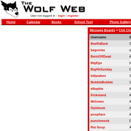
User not logged in -
login
-
register
Home
Calendar
Books
School Tool
Photo Gallery
Message Boards
»
Chit Ch
Username
S
BeefIsBack
S
begonias
w
BettrOffDead
A
BigEgo
N
BigHitSunday
D
billytalent
S
BubbleBobble
1
elkaybie
A
Kickstand
A
MrGreen
A
Optimum
A
poopface
A
punchmonk
D
Rat Soup
A