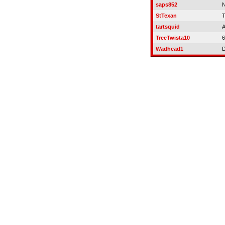
saps852
N
StTexan
T
tartsquid
A
TreeTwista10
6
Wadhead1
D