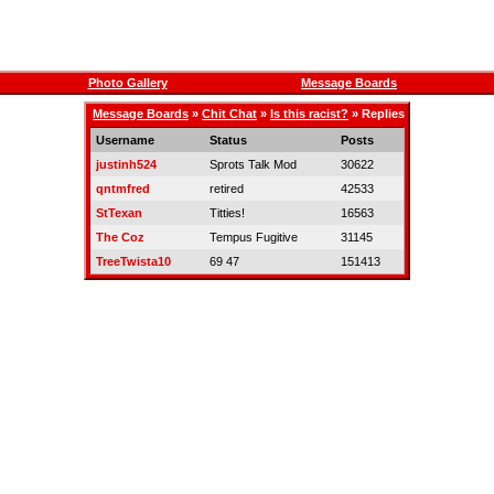
Photo Gallery
Message Boards
Message Boards
»
Chit Chat
»
Is this racist?
» Replies
Username
Status
Posts
justinh524
Sprots Talk Mod
30622
qntmfred
retired
42533
StTexan
Titties!
16563
The Coz
Tempus Fugitive
31145
TreeTwista10
69 47
151413