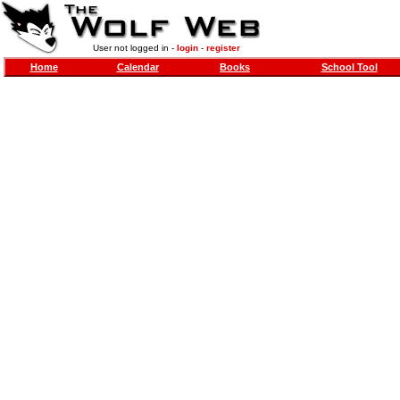
User not logged in -
login
-
register
Home
Calendar
Books
School Tool