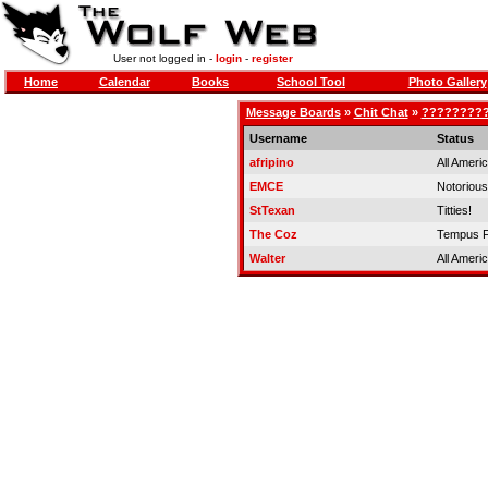
User not logged in -
login
-
register
Home
Calendar
Books
School Tool
Photo Gallery
Message Boards
»
Chit Chat
»
?????????
Username
Status
afripino
All Ameri
EMCE
Notorious
StTexan
Titties!
The Coz
Tempus F
Walter
All Ameri