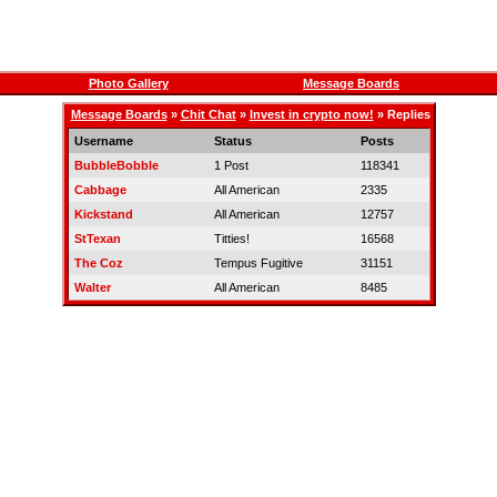
Photo Gallery
Message Boards
Message Boards
»
Chit Chat
»
Invest in crypto now!
» Replies
Username
Status
Posts
BubbleBobble
1 Post
118341
Cabbage
All American
2335
Kickstand
All American
12757
StTexan
Titties!
16568
The Coz
Tempus Fugitive
31151
Walter
All American
8485