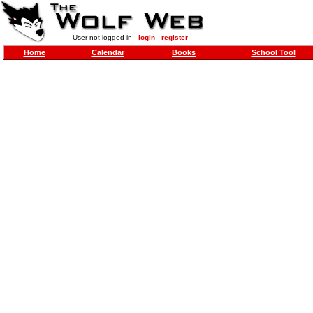
User not logged in -
login
-
register
Home
Calendar
Books
School Tool