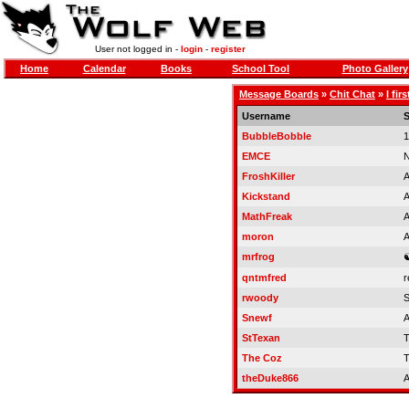
User not logged in -
login
-
register
Home
Calendar
Books
School Tool
Photo Gallery
Message Boards
»
Chit Chat
»
I fir
Username
S
BubbleBobble
1
EMCE
N
FroshKiller
A
Kickstand
A
MathFreak
A
moron
A
mrfrog
qntmfred
r
rwoody
Snewf
A
StTexan
T
The Coz
T
theDuke866
A