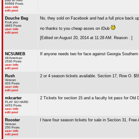
play so hard
60969 Posts
user info
edit post
Douche Bag
No, they sold on Facebook and had a full price back up 
Fcuk you
4865 Posts
no thanks to you cheap asses on tDub
user info
edit post
[Edited on August 20, 2014 at 11:28 AM. Reason : ]
NCSUMEB
If anyone needs two for face against Georgia Southern d
All American
2530 Posts
user info
edit post
Rush
2 or 4 season tickets available. Section 17, Row O. $55
Veteran
403 Posts
user info
edit post
mkcarter
2 Tickets for section 15 and a faculty lot pass for Old
PLAY SO HARD
4453 Posts
user info
edit post
Rooster
I have four season tickets for sale in Section 31. Free
Veteran
250 Posts
user info
edit post