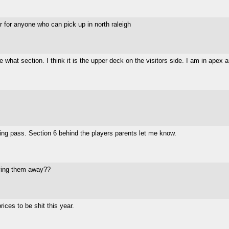
er for anyone who can pick up in north raleigh
re what section. I think it is the upper deck on the visitors side. I am in ape
ing pass. Section 6 behind the players parents let me know.
iving them away??
ices to be shit this year.