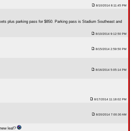
8/10/2014 8:11:45 PM
ickets plus parking pass for $850. Parking pass is Stadium Southeast and
8/10/2014 9:12:50 PM
8/15/2014 2:59:50 PM
8/16/2014 5:05:14 PM
8/17/2014 11:18:02 PM
8/20/2014 7:00:30 AM
 new leaf?