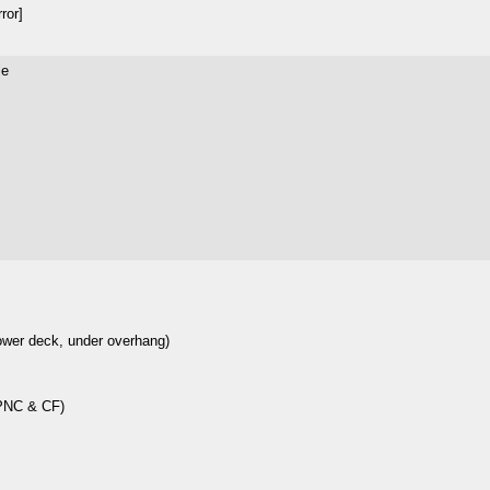
ror]
le
lower deck, under overhang)
 PNC & CF)