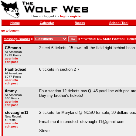
User not logged in -
login
-
register
Home
Calendar
Books
School Tool
go to bottom
Message Boards
»
»
***Official NC State Football Ticke
CEmann
2 sect 6 tickets, 15 rows off the field right behind br
All American
1913 Posts
user info
edit post
PaulISdead
6 tickets in section 2 ?
All American
8977 Posts
user info
edit post
timmy
Four section 12 tickets row Q. 45 yard line with pnc a
All American
Buy my brother's tickets!
640 Posts
user info
edit post
stevaughn11
2 tickets for Maryland @ NCSU for sale, 30 dollars ea
New Recruit
5 Posts
Email me if interested. stevaughn11@gmail.com
user info
edit post
Steve