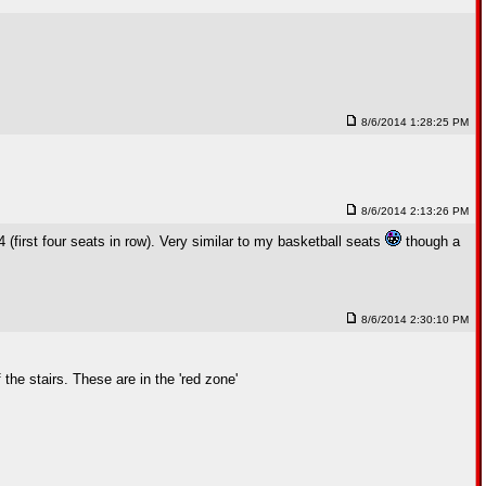
8/6/2014 1:28:25 PM
8/6/2014 2:13:26 PM
(first four seats in row). Very similar to my basketball seats
though a
8/6/2014 2:30:10 PM
the stairs. These are in the 'red zone'