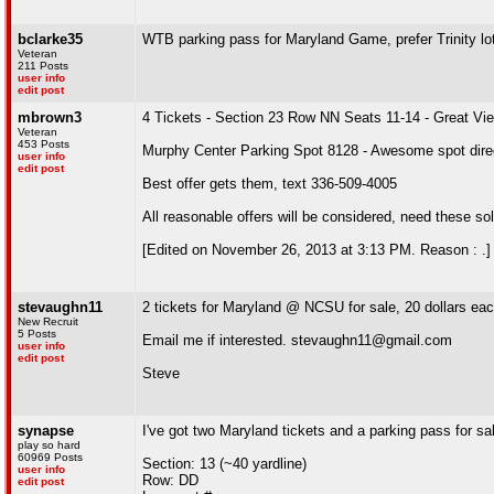
bclarke35
WTB parking pass for Maryland Game, prefer Trinity lo
Veteran
211 Posts
user info
edit post
mbrown3
4 Tickets - Section 23 Row NN Seats 11-14 - Great Vi
Veteran
453 Posts
Murphy Center Parking Spot 8128 - Awesome spot direc
user info
edit post
Best offer gets them, text 336-509-4005
All reasonable offers will be considered, need these s
[Edited on November 26, 2013 at 3:13 PM. Reason : .]
stevaughn11
2 tickets for Maryland @ NCSU for sale, 20 dollars ea
New Recruit
5 Posts
Email me if interested. stevaughn11@gmail.com
user info
edit post
Steve
synapse
I've got two Maryland tickets and a parking pass for sa
play so hard
60969 Posts
Section: 13 (~40 yardline)
user info
Row: DD
edit post