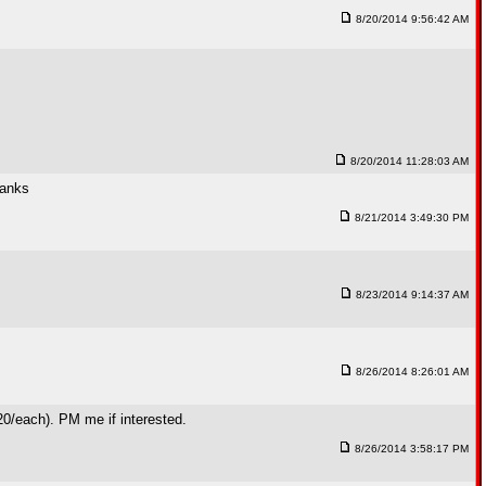
8/20/2014 9:56:42 AM
8/20/2014 11:28:03 AM
hanks
8/21/2014 3:49:30 PM
8/23/2014 9:14:37 AM
8/26/2014 8:26:01 AM
320/each). PM me if interested.
8/26/2014 3:58:17 PM