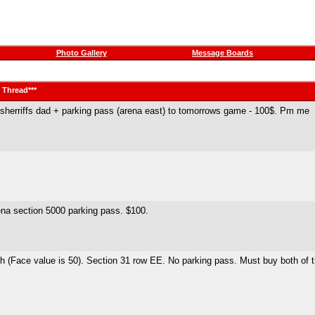
Photo Gallery
Message Boards
t Thread***
ian sherriffs dad + parking pass (arena east) to tomorrows game - 100$. Pm me
rena section 5000 parking pass. $100.
ch (Face value is 50). Section 31 row EE. No parking pass. Must buy both of 