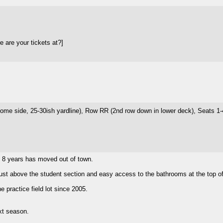
 are your tickets at?]
ome side, 25-30ish yardline), Row RR (2nd row down in lower deck), Seats 1-4 
t 8 years has moved out of town.
just above the student section and easy access to the bathrooms at the top of 
 practice field lot since 2005.
ext season.