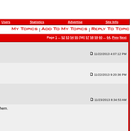
Users
Statistics
Advertise
Site Info
|
|
Page
1
...
52
53
54
55
[56]
57
58
59
60
...
64
,
Prev
Next
11/22/2013 4:07:12 PM
11/22/2013 9:20:36 PM
11/23/2013 8:34:53 AM
them.