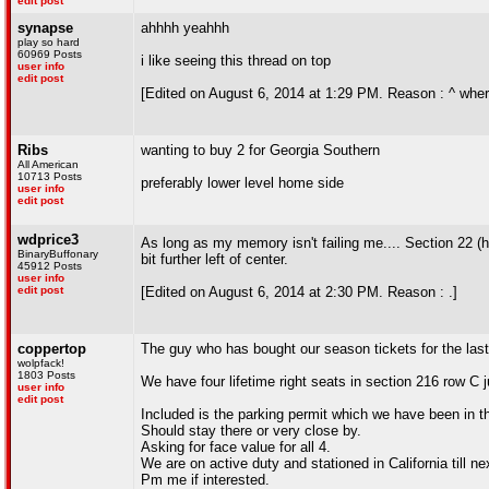
edit post
synapse
ahhhh yeahhh
play so hard
60969 Posts
i like seeing this thread on top
user info
edit post
[Edited on August 6, 2014 at 1:29 PM. Reason : ^ where
Ribs
wanting to buy 2 for Georgia Southern
All American
10713 Posts
preferably lower level home side
user info
edit post
wdprice3
As long as my memory isn't failing me.... Section 22 (h
BinaryBuffonary
bit further left of center.
45912 Posts
user info
edit post
[Edited on August 6, 2014 at 2:30 PM. Reason : .]
coppertop
The guy who has bought our season tickets for the las
wolpfack!
1803 Posts
We have four lifetime right seats in section 216 row C 
user info
edit post
Included is the parking permit which we have been in the
Should stay there or very close by.
Asking for face value for all 4.
We are on active duty and stationed in California till n
Pm me if interested.