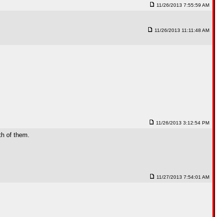
11/26/2013 7:55:59 AM
11/26/2013 11:11:48 AM
11/26/2013 3:12:54 PM
th of them.
11/27/2013 7:54:01 AM