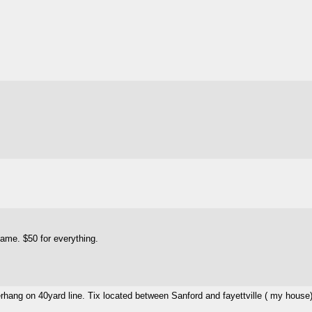
game. $50 for everything.
erhang on 40yard line. Tix located between Sanford and fayettville ( my house