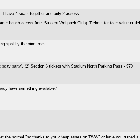
n. I have 4 seats together and only 2 assess.
 state bench across from Student Wolfpack Club). Tickets for face value or t
ng spot by the pine trees.
st bday party). (2) Section 6 tickets with Stadium North Parking Pass - $70
ybody have something available?
 get the normal "no thanks to you cheap asses on TWW" or have you turned a