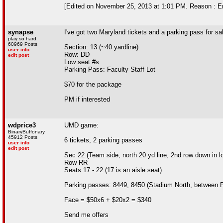
[Edited on November 25, 2013 at 1:01 PM. Reason : Er
synapse
I've got two Maryland tickets and a parking pass for sa
play so hard
60969 Posts
Section: 13 (~40 yardline)
user info
Row: DD
edit post
Low seat #s
Parking Pass: Faculty Staff Lot
$70 for the package
PM if interested
wdprice3
UMD game:
BinaryBuffonary
45912 Posts
6 tickets, 2 parking passes
user info
edit post
Sec 22 (Team side, north 20 yd line, 2nd row down in 
Row RR
Seats 17 - 22 (17 is an aisle seat)
Parking passes: 8449, 8450 (Stadium North, between
Face = $50x6 + $20x2 = $340
Send me offers