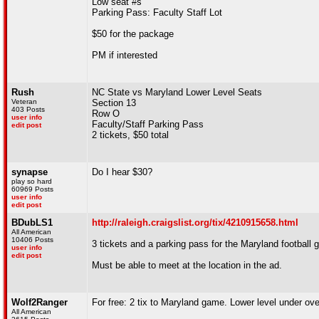
Low seat #s
Parking Pass: Faculty Staff Lot
$50 for the package
PM if interested
Rush
NC State vs Maryland Lower Level Seats
Veteran
Section 13
403 Posts
Row O
user info
Faculty/Staff Parking Pass
edit post
2 tickets, $50 total
synapse
Do I hear $30?
play so hard
60969 Posts
user info
edit post
BDubLS1
http://raleigh.craigslist.org/tix/4210915658.html
All American
10406 Posts
3 tickets and a parking pass for the Maryland football 
user info
edit post
Must be able to meet at the location in the ad.
Wolf2Ranger
For free: 2 tix to Maryland game. Lower level under ov
All American