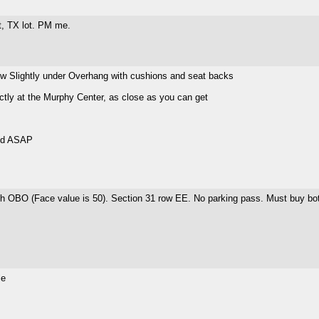
t, TX lot. PM me.
ew Slightly under Overhang with cushions and seat backs
tly at the Murphy Center, as close as you can get
old ASAP
ch OBO (Face value is 50). Section 31 row EE. No parking pass. Must buy bo
le