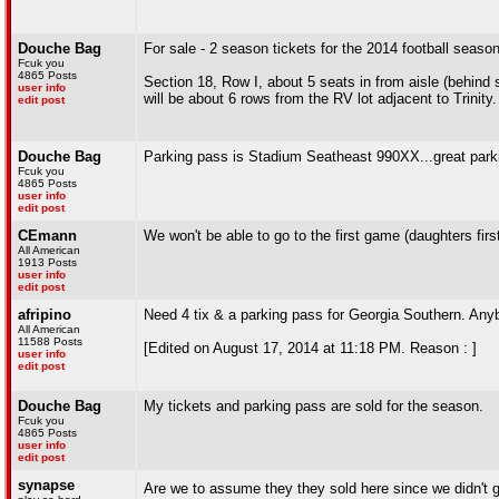
Douche Bag
For sale - 2 season tickets for the 2014 football seaso
Fcuk you
4865 Posts
Section 18, Row I, about 5 seats in from aisle (behind
user info
will be about 6 rows from the RV lot adjacent to Trinity.
edit post
Douche Bag
Parking pass is Stadium Seatheast 990XX...great parki
Fcuk you
4865 Posts
user info
edit post
CEmann
We won't be able to go to the first game (daughters fir
All American
1913 Posts
user info
edit post
afripino
Need 4 tix & a parking pass for Georgia Southern. An
All American
11588 Posts
[Edited on August 17, 2014 at 11:18 PM. Reason : ]
user info
edit post
Douche Bag
My tickets and parking pass are sold for the season.
Fcuk you
4865 Posts
user info
edit post
synapse
Are we to assume they they sold here since we didn't