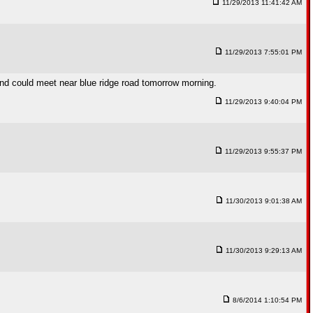
11/29/2013 11:41:42 AM
11/29/2013 7:55:01 PM
x and could meet near blue ridge road tomorrow morning.
11/29/2013 9:40:04 PM
11/29/2013 9:55:37 PM
11/30/2013 9:01:38 AM
11/30/2013 9:29:13 AM
8/6/2014 1:10:54 PM