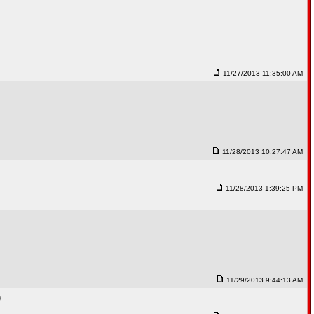
11/27/2013 11:35:00 AM
11/28/2013 10:27:47 AM
11/28/2013 1:39:25 PM
11/29/2013 9:44:13 AM
)