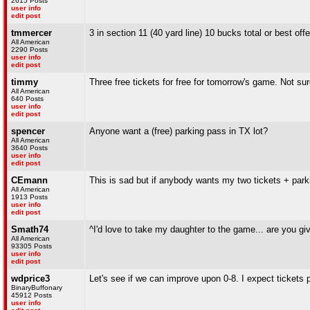
2615 Posts
user info
edit post
tmmercer
3 in section 11 (40 yard line) 10 bucks total or best off
All American
2290 Posts
user info
edit post
timmy
Three free tickets for free for tomorrow's game. Not su
All American
640 Posts
user info
edit post
spencer
Anyone want a (free) parking pass in TX lot?
All American
3640 Posts
user info
edit post
CEmann
This is sad but if anybody wants my two tickets + park
All American
1913 Posts
user info
edit post
Smath74
^I'd love to take my daughter to the game... are you g
All American
93305 Posts
user info
edit post
wdprice3
Let's see if we can improve upon 0-8. I expect tickets pr
BinaryBuffonary
45912 Posts
user info