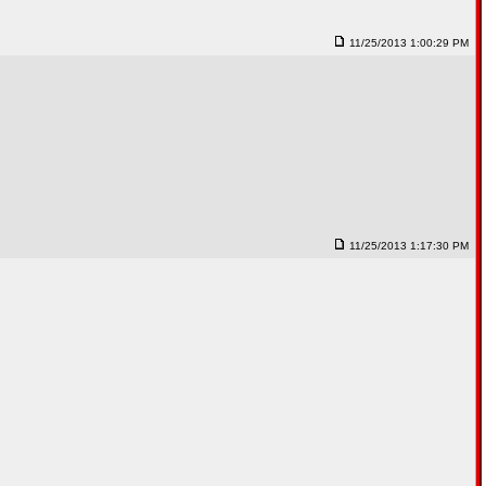
11/25/2013 1:00:29 PM
11/25/2013 1:17:30 PM