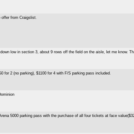
offer from Craigslist.
own low in section 3, about 9 rows off the field on the aisle, let me know. T
0 for 2 (no parking), $1100 for 4 with F/S parking pass included.
 Dominion
 Arena 5000 parking pass with the purchase of all four tickets at face value($