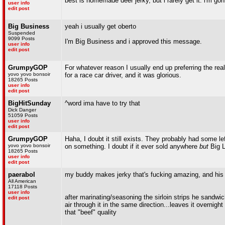
best is homemade deer jerky, but i rarely get it. i'm g
user info
edit post
Big Business
yeah i usually get oberto
Suspended
9099 Posts
I'm Big Business and i approved this message.
user info
edit post
GrumpyGOP
For whatever reason I usually end up preferring the real
yovo yovo bonsoir
for a race car driver, and it was glorious.
18265 Posts
user info
edit post
BigHitSunday
^word ima have to try that
Dick Danger
51059 Posts
user info
edit post
GrumpyGOP
Haha, I doubt it still exists. They probably had some l
yovo yovo bonsoir
on something. I doubt if it ever sold anywhere
but
Big L
18265 Posts
user info
edit post
paerabol
my buddy makes jerky that's fucking amazing, and his r
All American
17118 Posts
user info
after marinating/seasoning the sirloin strips he sandw
edit post
air through it in the same direction...leaves it overnig
that "beef" quality