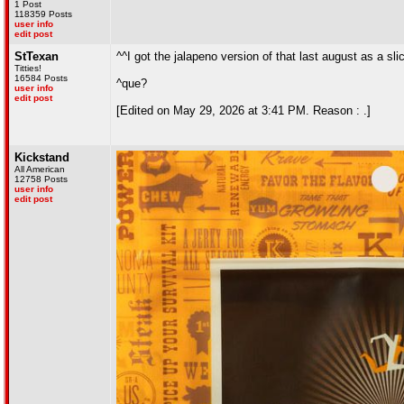
1 Post
118359 Posts
user info
edit post
StTexan
^^I got the jalapeno version of that last august as a sli
Titties!
16584 Posts
^que?
user info
edit post
[Edited on May 29, 2026 at 3:41 PM. Reason : .]
Kickstand
All American
12758 Posts
user info
edit post