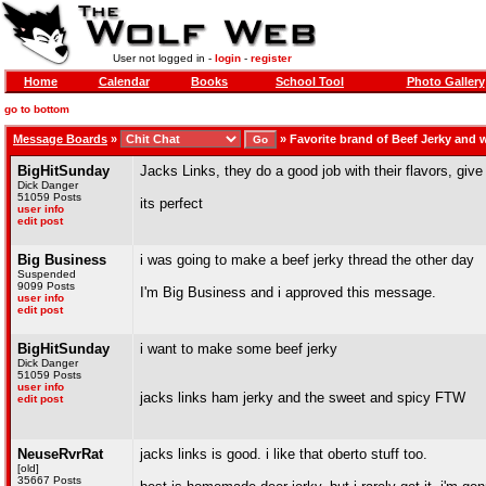
User not logged in -
login
-
register
Home
Calendar
Books
School Tool
Photo Gallery
go to bottom
Message Boards
»
»
Favorite brand of Beef Jerky and
BigHitSunday
Jacks Links, they do a good job with their flavors, give
Dick Danger
51059 Posts
its perfect
user info
edit post
Big Business
i was going to make a beef jerky thread the other day
Suspended
9099 Posts
I'm Big Business and i approved this message.
user info
edit post
BigHitSunday
i want to make some beef jerky
Dick Danger
51059 Posts
user info
jacks links ham jerky and the sweet and spicy FTW
edit post
NeuseRvrRat
jacks links is good. i like that oberto stuff too.
[old]
35667 Posts