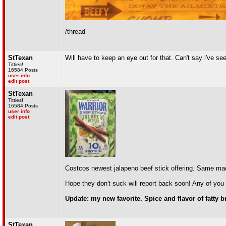
/thread
StTexan
Will have to keep an eye out for that. Can't say i've see
Titties!
16584 Posts
user info
edit post
StTexan
Titties!
16584 Posts
user info
edit post
Costcos newest jalapeno beef stick offering. Same ma
Hope they don't suck will report back soon! Any of you 
Update: my new favorite. Spice and flavor of fatty
StTexan