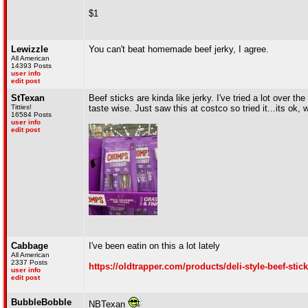
$1
Lewizzle
You can't beat homemade beef jerky, I agree.
All American
14393 Posts
user info
edit post
StTexan
Beef sticks are kinda like jerky. I've tried a lot over t
Titties!
taste wise. Just saw this at costco so tried it...its ok,
16584 Posts
user info
edit post
Cabbage
I've been eatin on this a lot lately
All American
2337 Posts
https://oldtrapper.com/products/deli-style-beef-sti
user info
edit post
BubbleBobble
NBTexan