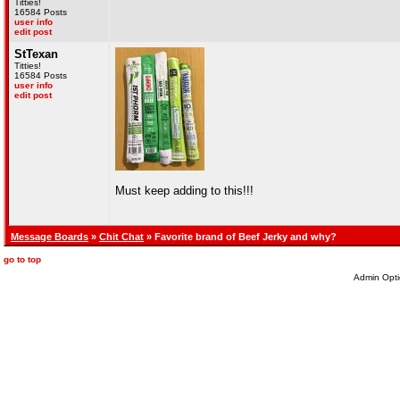
Titties!
16584 Posts
user info
edit post
StTexan
Titties!
16584 Posts
user info
edit post
Must keep adding to this!!!
Message Boards
»
Chit Chat
» Favorite brand of Beef Jerky and why?
go to top
Admin Opti