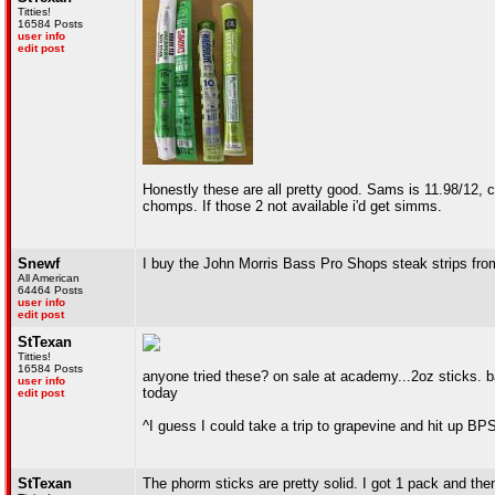
Titties!
16584 Posts
user info
edit post
Honestly these are all pretty good. Sams is 11.98/12, cho
chomps. If those 2 not available i'd get simms.
Snewf
I buy the John Morris Bass Pro Shops steak strips fr
All American
64464 Posts
user info
edit post
StTexan
Titties!
16584 Posts
anyone tried these? on sale at academy...2oz sticks. b
user info
today
edit post
^I guess I could take a trip to grapevine and hit up BP
StTexan
The phorm sticks are pretty solid. I got 1 pack and then