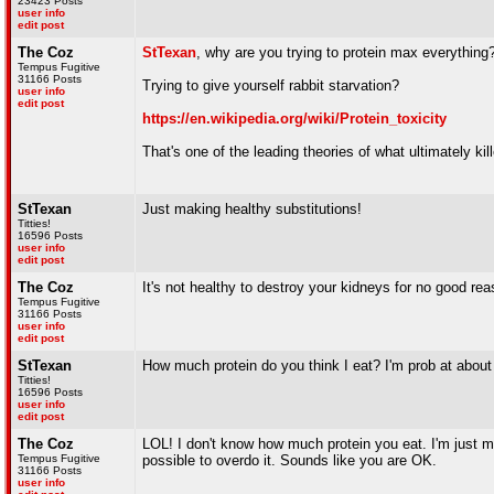
23423 Posts
user info
edit post
The Coz
StTexan
, why are you trying to protein max everything?
Tempus Fugitive
31166 Posts
Trying to give yourself rabbit starvation?
user info
edit post
https://en.wikipedia.org/wiki/Protein_toxicity
That's one of the leading theories of what ultimately kil
StTexan
Just making healthy substitutions!
Titties!
16596 Posts
user info
edit post
The Coz
It's not healthy to destroy your kidneys for no good rea
Tempus Fugitive
31166 Posts
user info
edit post
StTexan
How much protein do you think I eat? I'm prob at about
Titties!
16596 Posts
user info
edit post
The Coz
LOL! I don't know how much protein you eat. I'm just m
Tempus Fugitive
possible to overdo it. Sounds like you are OK.
31166 Posts
user info