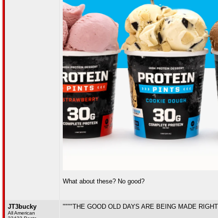
What about these? No good?
JT3bucky
""""THE GOOD OLD DAYS ARE BEING MADE RIGHT
All American