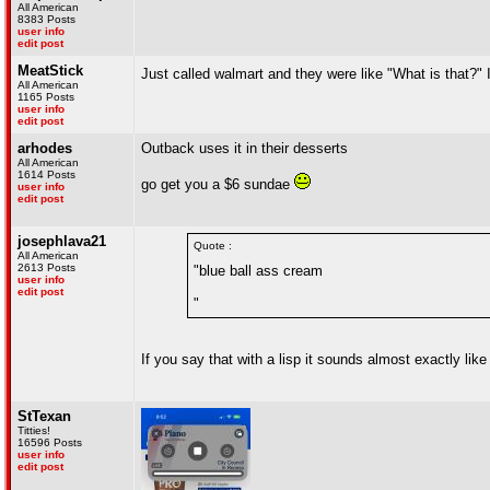
All American
8383 Posts
user info
edit post
MeatStick
Just called walmart and they were like "What is that?" I
All American
1165 Posts
user info
edit post
arhodes
Outback uses it in their desserts
All American
1614 Posts
go get you a $6 sundae
user info
edit post
josephlava21
Quote :
All American
2613 Posts
"blue ball ass cream
user info
edit post
"
If you say that with a lisp it sounds almost exactly like
StTexan
Titties!
16596 Posts
user info
edit post