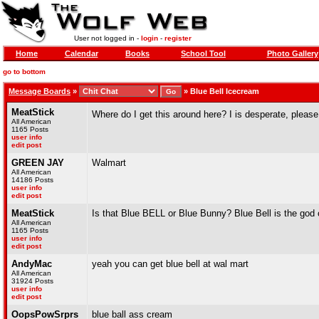
User not logged in -
login
-
register
Home
Calendar
Books
School Tool
Photo Gallery
go to bottom
Message Boards
»
»
Blue Bell Icecream
MeatStick
Where do I get this around here? I is desperate, please
All American
1165 Posts
user info
edit post
GREEN JAY
Walmart
All American
14186 Posts
user info
edit post
MeatStick
Is that Blue BELL or Blue Bunny? Blue Bell is the god
All American
1165 Posts
user info
edit post
AndyMac
yeah you can get blue bell at wal mart
All American
31924 Posts
user info
edit post
OopsPowSrprs
blue ball ass cream