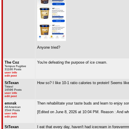
Anyone tried?
The Coz
You're defeating the purpose of ice cream.
Tempus Fugitive
31166 Posts
user info
edit post
StTexan
How so? I like 10-1 ratio calories to protein! Seems like
Titties!
16596 Posts
user info
edit post
emnsk
Then rehabilitate your taste buds and learn to enjoy so
All American
3544 Posts
[Edited on June 8, 2026 at 10:04 PM. Reason : And wh
user info
edit post
StTexan
I eat that every day, haven't had icecream in foreverrrrrr