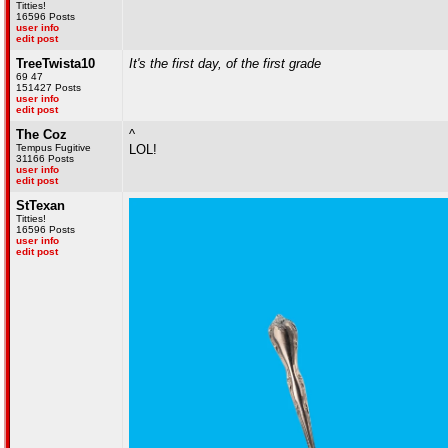
Titties!
16596 Posts
user info
edit post
TreeTwista10
It's the first day, of the first grade
69 47
151427 Posts
user info
edit post
The Coz
^
Tempus Fugitive
LOL!
31166 Posts
user info
edit post
StTexan
Titties!
16596 Posts
user info
edit post