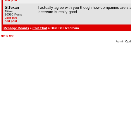
edit post
StTexan
I actually agree with you though how companies are sla
Titties!
icecream is really good
16596 Posts
user info
edit post
Message Boards
»
Chit Chat
» Blue Bell Icecream
go to top
Admin Opti