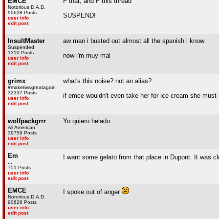
EMCE
F that, and F this thread
Notorious D.A.D.
90628 Posts
SUSPEND!
user info
edit post
InsultMaster
aw man i busted out almost all the spanish i know
Suspended
1310 Posts
now i'm muy mal
user info
edit post
grimx
what's this noise? not an alias?
#maketwwgreatagain
32337 Posts
if emce wouldn't even take her for ice cream she must 
user info
edit post
wolfpackgrrr
Yo quiero helado.
All American
39759 Posts
user info
edit post
Em
I want some gelato from that place in Dupont. It was c
...
751 Posts
user info
edit post
EMCE
I spoke out of anger
Notorious D.A.D.
90628 Posts
user info
edit post