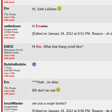
edit post
Em
Hi, Seth LeDown
...
751 Posts
user info
edit post
settledown
hi
Em
alias
Suspended
11583 Posts
[Edited on January 24, 2012 at 8:51 PM. Reason : oh 
user info
edit post
EMCE
Hi
Em
.
What that thang smell like
?
Notorious D.A.D.
90628 Posts
user info
edit post
BubbleBobble
1 Post
118366 Posts
user info
edit post
Em
^^^Yeah...no alias.
...
751 Posts
BB don't be sad
user info
edit post
InsultMaster
are you a mujer bonita?
Suspended
1310 Posts
[Edited on January 24, 2012 at 8:56 PM. Reason : de d