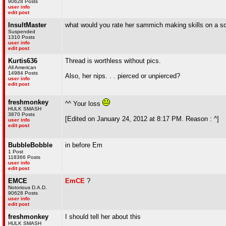
90628 Posts
user info
edit post
InsultMaster
what would you rate her sammich making skills on a scal
Suspended
1310 Posts
user info
edit post
Kurtis636
Thread is worthless without pics.
All American
14984 Posts
Also, her nips. . . pierced or unpierced?
user info
edit post
freshmonkey
^^ Your loss
HULK SMASH
3870 Posts
[Edited on January 24, 2012 at 8:17 PM. Reason : ^]
user info
edit post
BubbleBobble
in before Em
1 Post
118366 Posts
user info
edit post
EMCE
Em
C
E
?
Notorious D.A.D.
90628 Posts
user info
edit post
freshmonkey
I should tell her about this
HULK SMASH