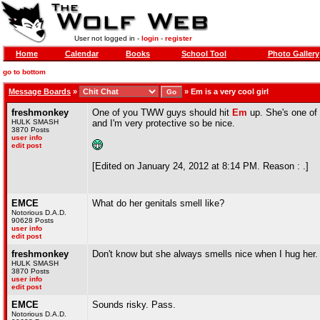
User not logged in -
login
-
register
Home
Calendar
Books
School Tool
Photo Gallery
go to bottom
Message Boards
»
»
Em is a very cool girl
freshmonkey
One of you TWW guys should hit
Em
up. She's one of 
HULK SMASH
and I'm very protective so be nice.
3870 Posts
user info
edit post
[Edited on January 24, 2012 at 8:14 PM. Reason : .]
EMCE
What do her genitals smell like?
Notorious D.A.D.
90628 Posts
user info
edit post
freshmonkey
Don't know but she always smells nice when I hug her.
HULK SMASH
3870 Posts
user info
edit post
EMCE
Sounds risky. Pass.
Notorious D.A.D.