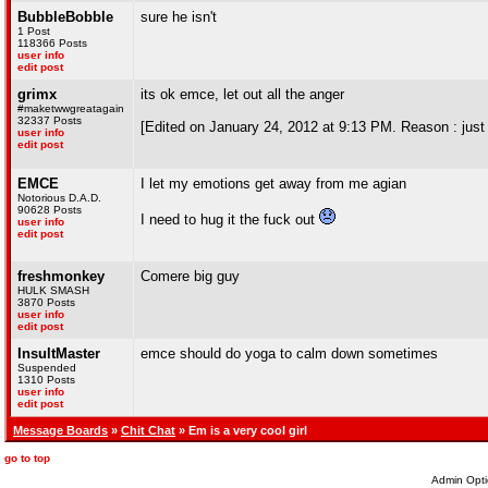
BubbleBobble
sure he isn't
1 Post
118366 Posts
user info
edit post
grimx
its ok emce, let out all the anger
#maketwwgreatagain
32337 Posts
[Edited on January 24, 2012 at 9:13 PM. Reason : just t
user info
edit post
EMCE
I let my emotions get away from me agian
Notorious D.A.D.
90628 Posts
I need to hug it the fuck out
user info
edit post
freshmonkey
Comere big guy
HULK SMASH
3870 Posts
user info
edit post
InsultMaster
emce should do yoga to calm down sometimes
Suspended
1310 Posts
user info
edit post
Message Boards
»
Chit Chat
» Em is a very cool girl
go to top
Admin Opti