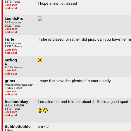
3870 Posts
I hope she's not pissed
user info
edit post
LeonIsPro
All American
5021 Posts
user info
edit post
Førte
if she is pissed, or rather, did piss, can you have her 
All American
23525 Posts
user info
edit post
mrfrog
☯
15192 Posts
user info
edit post
grimx
i hope this provides plenty of humor shortly
#maketwwgreatagain
32337 Posts
user info
edit post
freshmonkey
I emailed her and told her about it. She's a good sport
HULK SMASH
3870 Posts
user info
edit post
BubbleBobble
em <3
1 Post