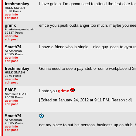
freshmonkey
I love gelato. I'm gonna need to attend the first date f
HULK SMASH
3870 Posts
user info
edit post
grimx
emce you speak outta anger too much, maybe you need
#maketwwgreatagain
32337 Posts
user info
edit post
Smath74
I have a friend who is single... nice guy. goes to gym r
All American
93305 Posts
user info
edit post
freshmonkey
Gonna need to see a pay stub or some workplace id S
HULK SMASH
3870 Posts
user info
edit post
EMCE
I hate you
grimx
Notorious D.A.D.
90628 Posts
[Edited on January 24, 2012 at 9:11 PM. Reason : d]
user info
edit post
Smath74
All American
93305 Posts
not my place to put his personal business up on tdub. 
user info
edit post