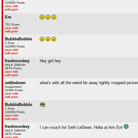
118366 Posts
user info
edit post
Em
...
751 Posts
user info
edit post
BubbleBobble
1 Post
118366 Posts
user info
edit post
freshmonkey
Hey girl hey
HULK SMASH
3870 Posts
user info
edit post
settledown
what's with all the weird far away tightly cropped pictu
Suspended
11583 Posts
user info
edit post
BubbleBobble
1 Post
118366 Posts
user info
edit post
freshmonkey
I can vouch for Seth LeDown. Holla at him Em
HULK SMASH
3870 Posts
user info