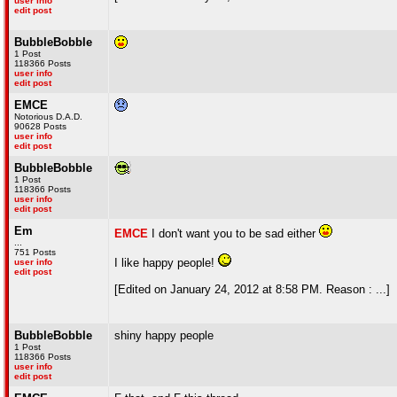
user info
edit post
BubbleBobble
1 Post
118366 Posts
user info
edit post
EMCE
Notorious D.A.D.
90628 Posts
user info
edit post
BubbleBobble
1 Post
118366 Posts
user info
edit post
Em
EMCE
I don't want you to be sad either
...
751 Posts
I like happy people!
user info
edit post
[Edited on January 24, 2012 at 8:58 PM. Reason : ...]
BubbleBobble
shiny happy people
1 Post
118366 Posts
user info
edit post