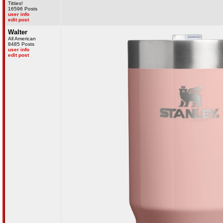
Titties!
16596 Posts
user info
edit post
Walter
All American
8485 Posts
user info
edit post