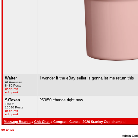
Walter
I wonder if the eBay seller is gonna let me return this
All American
8485 Posts
user info
edit post
StTexan
^50/50 chance right now
Titties!
16596 Posts
user info
edit post
Message Boards
»
Chit Chat
» Congrats Canes - 2026 Stanley Cup champs!
go to top
Admin Opti