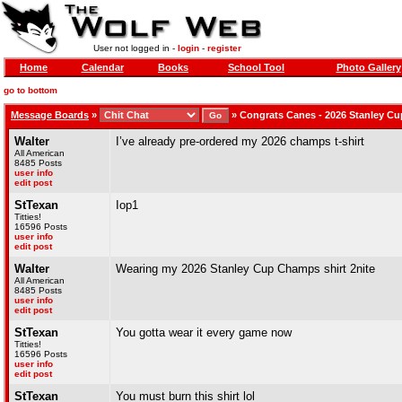
User not logged in -
login
-
register
Home
Calendar
Books
School Tool
Photo Gallery
go to bottom
Message Boards
»
»
Congrats Canes - 2026 Stanley C
Walter
I’ve already pre-ordered my 2026 champs t-shirt
All American
8485 Posts
user info
edit post
StTexan
Iop1
Titties!
16596 Posts
user info
edit post
Walter
Wearing my 2026 Stanley Cup Champs shirt 2nite
All American
8485 Posts
user info
edit post
StTexan
You gotta wear it every game now
Titties!
16596 Posts
user info
edit post
StTexan
You must burn this shirt lol