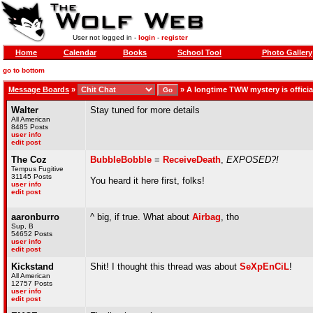
User not logged in -
login
-
register
Home
Calendar
Books
School Tool
Photo Gallery
go to bottom
Message Boards
»
»
A longtime TWW mystery is offici
Walter
Stay tuned for more details
All American
8485 Posts
user info
edit post
The Coz
BubbleBobble
=
ReceiveDeath
,
EXPOSED?!
Tempus Fugitive
31145 Posts
You heard it here first, folks!
user info
edit post
aaronburro
^ big, if true. What about
Airbag
, tho
Sup, B
54652 Posts
user info
edit post
Kickstand
Shit! I thought this thread was about
SeXpEnCiL
!
All American
12757 Posts
user info
edit post