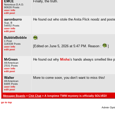
EMCE
Finally, the truth.
Notorious D.A.D.
90626 Posts
user info
edit post
aaronburro
He found out who stole the Anita Flick noodz and pos
Sup, B
54652 Posts
user info
edit post
BubbleBobble
1 Post
118338 Posts
[Edited on June 5, 2026 at 5:47 PM. Reason :
]
user info
edit post
MrGreen
He found out why
Misha
’s hands always smelled like 
All American
2531 Posts
user info
edit post
Walter
More to come soon, you don’t want to miss this!
All American
8485 Posts
user info
edit post
Message Boards
»
Chit Chat
» A longtime TWW mystery is officially SOLVED!
go to top
Admin Opti