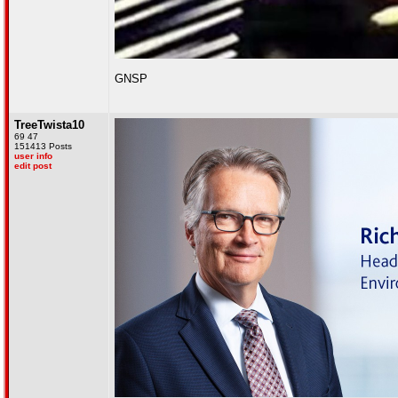
GNSP
TreeTwista10
69 47
151413 Posts
user info
edit post