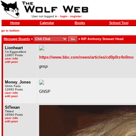
User not logged in -
login
-
register
Home
Calendar
Books
School Tool
go to bottom
Message Boards
»
»
RIP Anthony Stewart Head
Lionheart
I'm Eggscellent
12807 Posts
https://www.bbc.com/news/articles/cd0p0rz4n0mo
user info
edit post
gnsp
Money_Jones
Ohhh Farts
12693 Posts
GNSP
user info
edit post
StTexan
Titties!
16564 Posts
user info
edit post