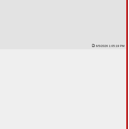
6/5/2026 1:05:19 PM