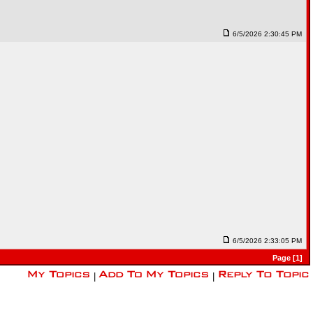
6/5/2026 2:30:45 PM
6/5/2026 2:33:05 PM
Page [1]
|
|