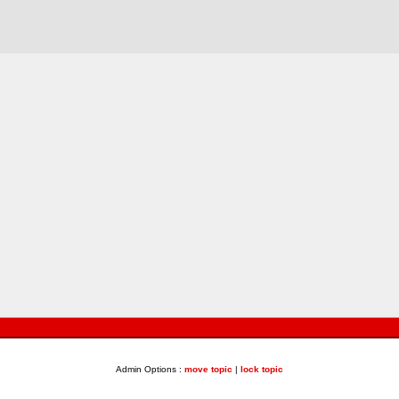
Admin Options :
move topic
|
lock topic