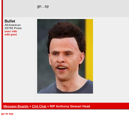
gn...sp
Bullet
All American
29766 Posts
user info
edit post
Message Boards
»
Chit Chat
» RIP Anthony Stewart Head
go to top