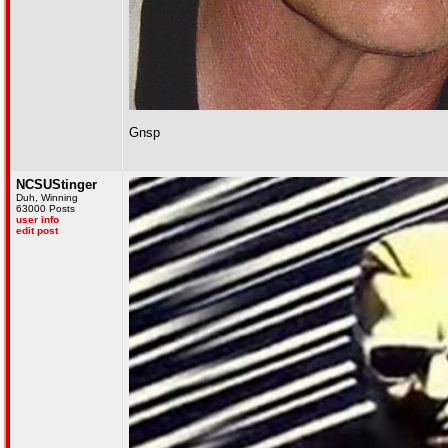
Gnsp
NCSUStinger
Duh, Winning
63000 Posts
user info
edit post