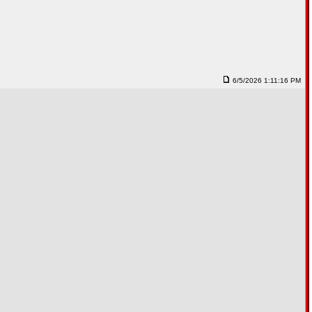
6/5/2026 1:11:16 PM