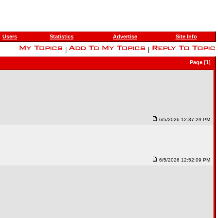
Users
Statistics
Advertise
Site Info
|
|
Page [1]
6/5/2026 12:37:29 PM
6/5/2026 12:52:09 PM