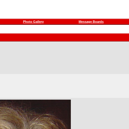
Photo Gallery
Message Boards