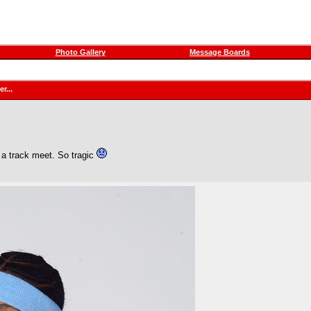
Photo Gallery
Message Boards
r...
 a track meet. So tragic