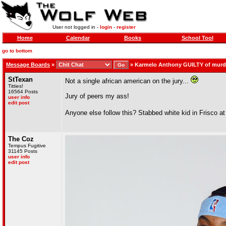
User not logged in -
login
-
register
Home
Calendar
Books
School Tool
go to bottom
Message Boards
»
»
Karmelo Anthony GUILTY of murde
StTexan
Not a single african american on the jury...
Titties!
16564 Posts
Jury of peers my ass!
user info
edit post
Anyone else follow this? Stabbed white kid in Frisco at
The Coz
Tempus Fugitive
31145 Posts
user info
edit post