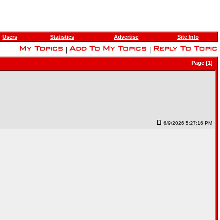
Users
Statistics
Advertise
Site Info
|
|
Page [1]
6/9/2026 5:27:16 PM