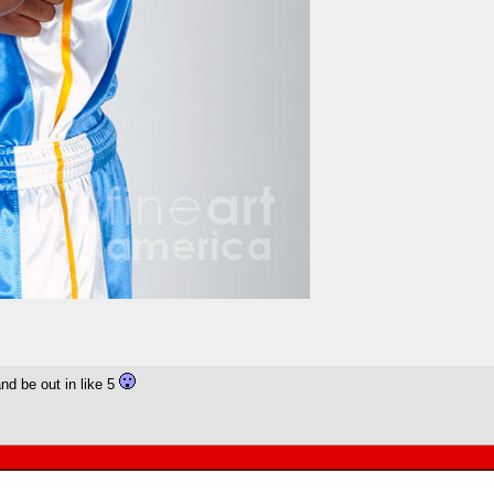
and be out in like 5