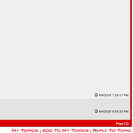
6/9/2026 7:26:17 PM
6/9/2026 9:59:33 PM
Page [1]
|
|