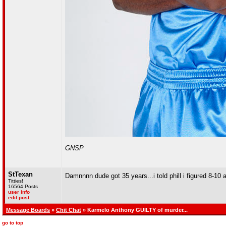
GNSP
StTexan
Damnnnn dude got 35 years...i told phill i figured 8-10 
Titties!
16564 Posts
user info
edit post
Message Boards
»
Chit Chat
» Karmelo Anthony GUILTY of murder...
go to top