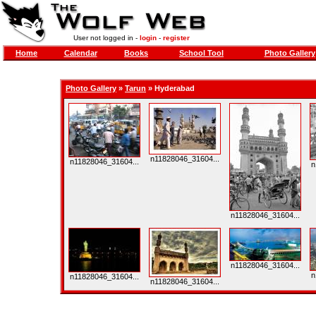
User not logged in -
login
-
register
Home
Calendar
Books
School Tool
Photo Gallery
Photo Gallery
»
Tarun
» Hyderabad
n11828046_31604...
n11828046_31604...
n
n11828046_31604...
n11828046_31604...
n
n11828046_31604...
n11828046_31604...