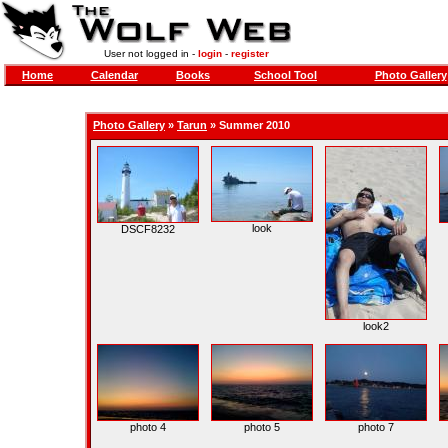
User not logged in -
login
-
register
Home
Calendar
Books
School Tool
Photo Gallery
Photo Gallery
»
Tarun
» Summer 2010
look
DSCF8232
look2
photo 4
photo 5
photo 7