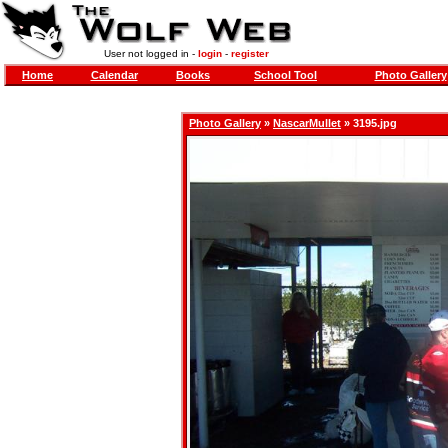
User not logged in -
login
-
register
Home
Calendar
Books
School Tool
Photo Gallery
Photo Gallery
»
NascarMullet
» 3195.jpg