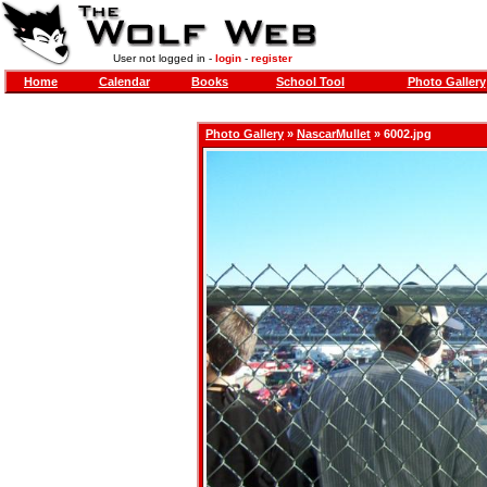
User not logged in -
login
-
register
Home
Calendar
Books
School Tool
Photo Gallery
Photo Gallery
»
NascarMullet
» 6002.jpg