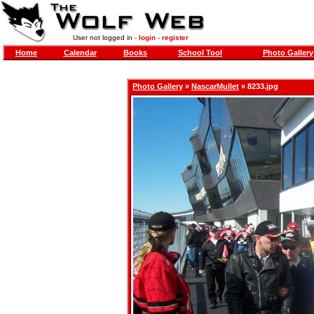
User not logged in -
login
-
register
Home
Calendar
Books
School Tool
Photo Gallery
Photo Gallery
»
NascarMullet
» 8233.jpg