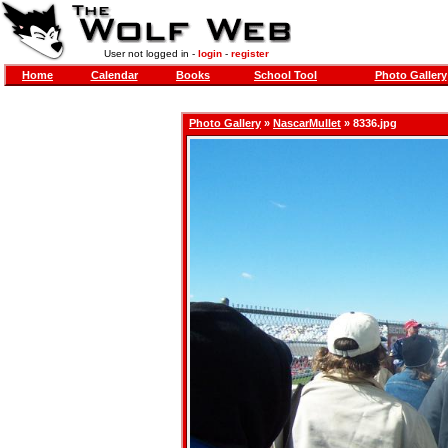
User not logged in -
login
-
register
Home
Calendar
Books
School Tool
Photo Gallery
Photo Gallery
»
NascarMullet
» 8336.jpg