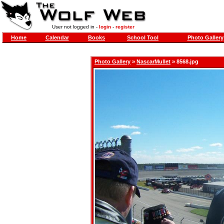
User not logged in -
login
-
register
Home
Calendar
Books
School Tool
Photo Gallery
Photo Gallery
»
NascarMullet
» 8568.jpg