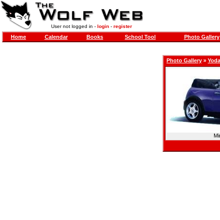
User not logged in -
login
-
register
Home
Calendar
Books
School Tool
Photo Gallery
Photo Gallery
»
Yod
Mi