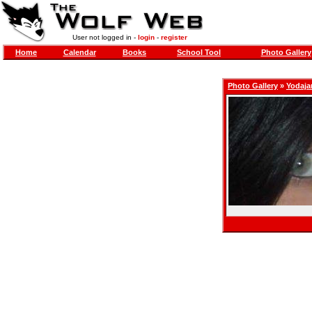
User not logged in -
login
-
register
Home
Calendar
Books
School Tool
Photo Gallery
Photo Gallery
»
Yodaj