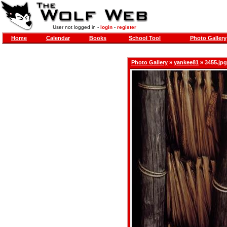
User not logged in -
login
-
register
Home
Calendar
Books
School Tool
Photo Gallery
Photo Gallery
»
yankee81
» 3455.jpg