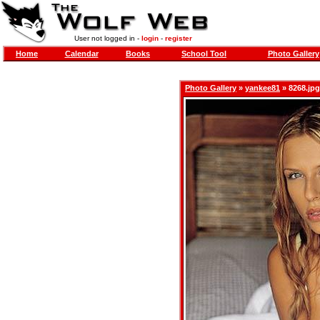
User not logged in -
login
-
register
Home
Calendar
Books
School Tool
Photo Gallery
Photo Gallery
»
yankee81
» 8268.jpg