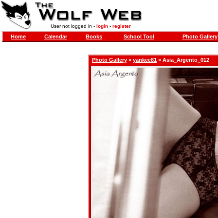
User not logged in -
login
-
register
Home
Calendar
Books
School Tool
Photo Gallery
Photo Gallery
»
yankee81
» Asia_Argento_012