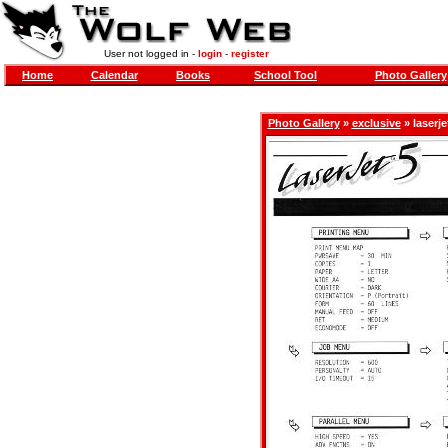
User not logged in -
login
-
register
Home
Calendar
Books
School Tool
Photo Gallery
Photo Gallery
»
exclusive
» laserje