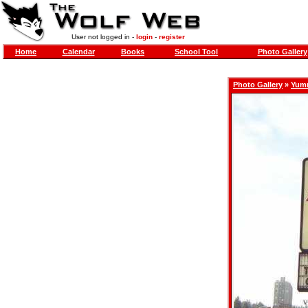
User not logged in -
login
-
register
Home
Calendar
Books
School Tool
Photo Gallery
Photo Gallery
»
Yum