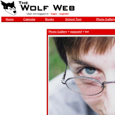
User not logged in -
login
-
register
Home
Calendar
Books
School Tool
Photo Gallery
Photo Gallery
»
ypasomf
» Ian