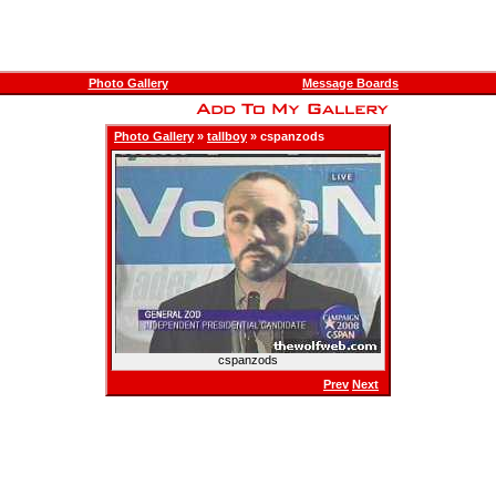
Photo Gallery
Message Boards
Photo Gallery
»
tallboy
» cspanzods
cspanzods
Prev
Next