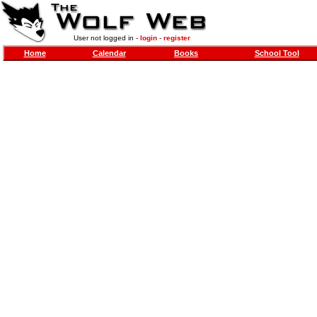
User not logged in -
login
-
register
Home
Calendar
Books
School Tool