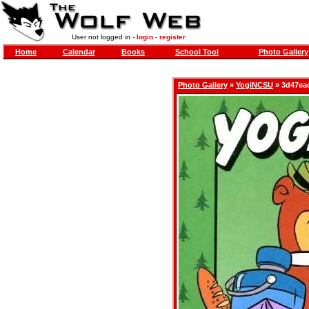
User not logged in -
login
-
register
Home
Calendar
Books
School Tool
Photo Gallery
Photo Gallery
»
YogiNCSU
» 3d47eac