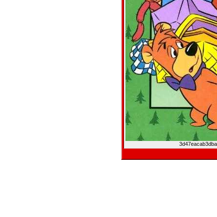
3d47eacab3dba