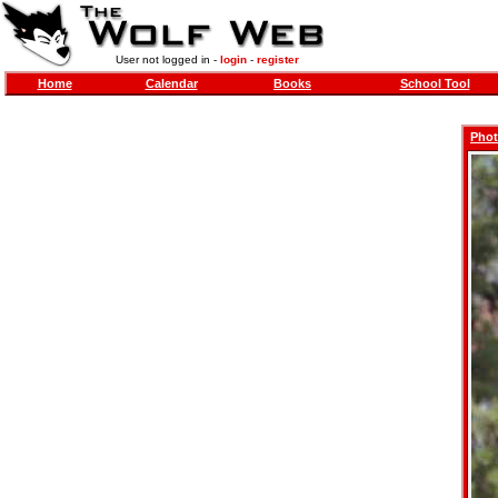
User not logged in -
login
-
register
Home
Calendar
Books
School Tool
Phot