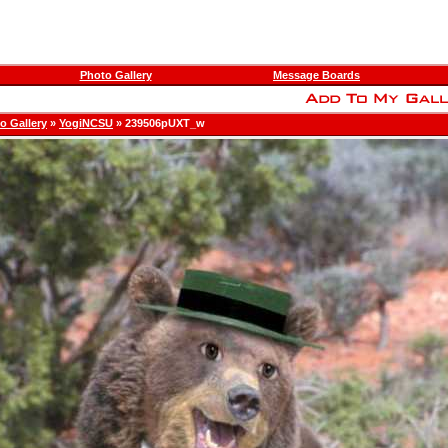
Photo Gallery
Message Boards
o Gallery
»
YogiNCSU
» 239506pUXT_w