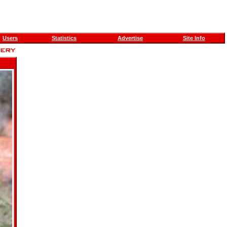
Users
Statistics
Advertise
Site Info