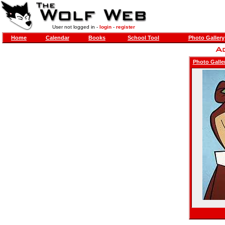
User not logged in -
login
-
register
Home
Calendar
Books
School Tool
Photo Gallery
Photo Galle