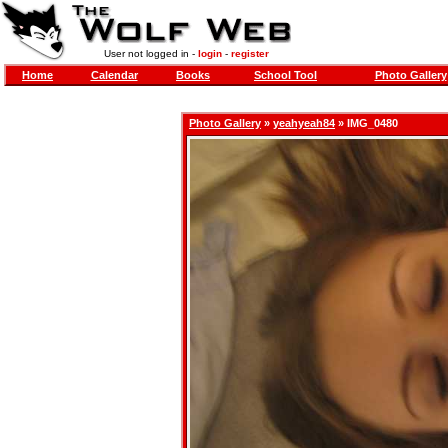
User not logged in -
login
-
register
Home
Calendar
Books
School Tool
Photo Gallery
Photo Gallery
»
yeahyeah84
» IMG_0480