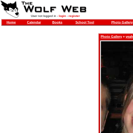
User not logged in -
login
-
register
Home
Calendar
Books
School Tool
Photo Gallery
Photo Gallery
»
yeah