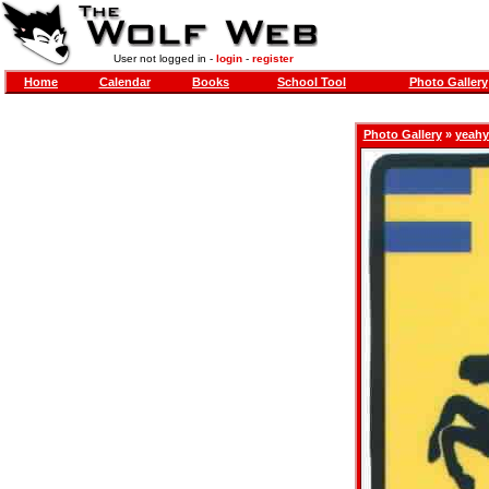
User not logged in -
login
-
register
Home
Calendar
Books
School Tool
Photo Gallery
Photo Gallery
»
yeahy