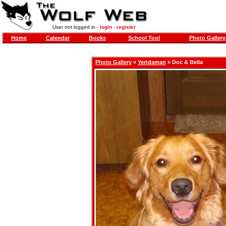
User not logged in -
login
-
register
Home
Calendar
Books
School Tool
Photo Gallery
Photo Gallery
»
Yertdaman
» Doc & Bella