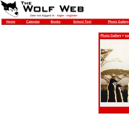
User not logged in -
login
-
register
Home
Calendar
Books
School Tool
Photo Gallery
Photo Gallery
»
yu