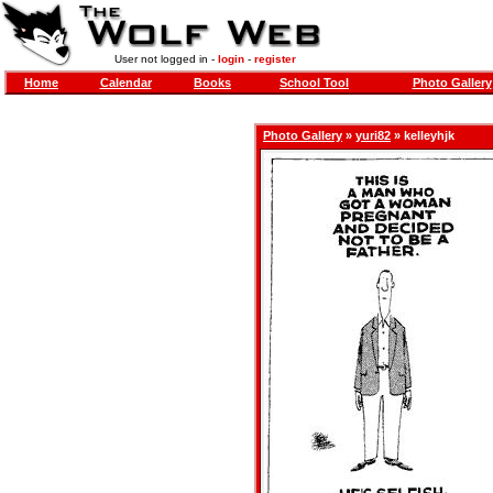
User not logged in -
login
-
register
Home
Calendar
Books
School Tool
Photo Gallery
Photo Gallery
»
yuri82
» kelleyhjk