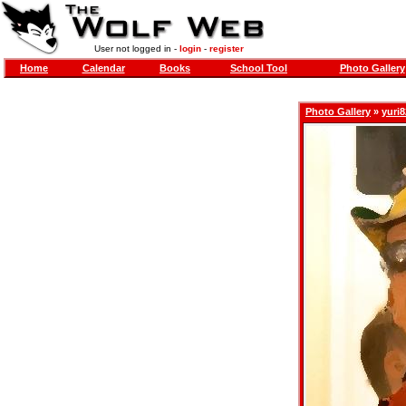
User not logged in -
login
-
register
Home
Calendar
Books
School Tool
Photo Gallery
Photo Gallery
»
yuri8